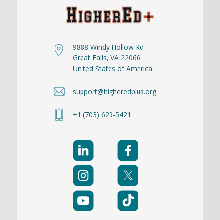
9888 Windy Hollow Rd
Great Falls, VA 22066
United States of America
support@higheredplus.org
+1 (703) 629-5421