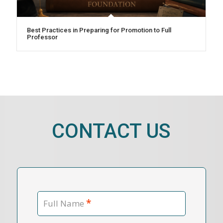
Best Practices in Preparing for Promotion to Full
Professor
CONTACT US
*
Full Name