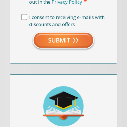
*
out in the
Privacy Policy
I consent to receiving e-mails with
discounts and offers