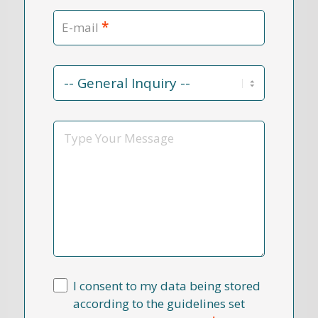
*
E-mail
Contact
Reason
*
Message
I consent to my data being stored
according to the guidelines set