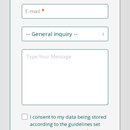
*
E-mail
Contact
Reason
*
Message
I consent to my data being stored
according to the guidelines set