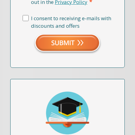
*
out in the
Privacy Policy
I consent to receiving e-mails with
discounts and offers