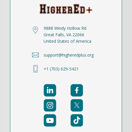
9888 Windy Hollow Rd
Great Falls, VA 22066
United States of America
support@higheredplus.org
+1 (703) 629-5421