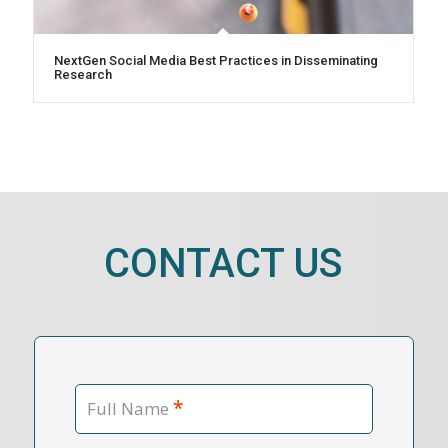
NextGen Social Media Best Practices in Disseminating
Research
CONTACT US
*
Full Name