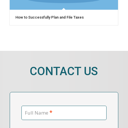
How to Successfully Plan and File Taxes
CONTACT US
*
Full Name