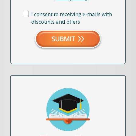
I consent to receiving e-mails with
discounts and offers