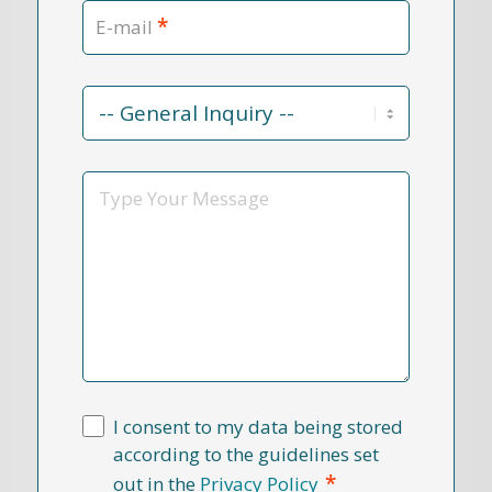
*
E-mail
Contact
Reason
*
Message
I consent to my data being stored
according to the guidelines set
*
out in the
Privacy Policy