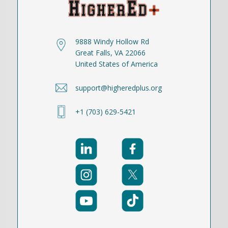
9888 Windy Hollow Rd
Great Falls, VA 22066
United States of America
support@higheredplus.org
+1 (703) 629-5421