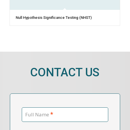
Null Hypothesis Significance Testing (NHST)
CONTACT US
*
Full Name