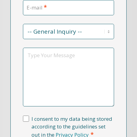
*
E-mail
Contact
Reason
*
Message
I consent to my data being stored
according to the guidelines set
*
out in the
Privacy Policy