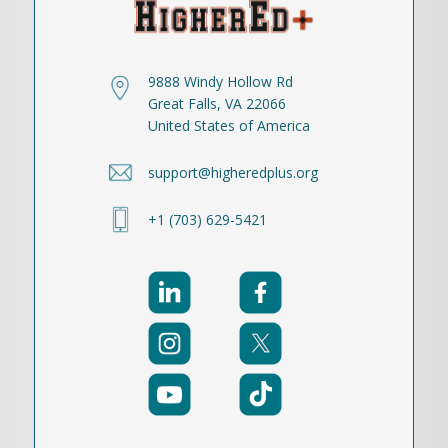
9888 Windy Hollow Rd
Great Falls, VA 22066
United States of America
support@higheredplus.org
+1 (703) 629-5421