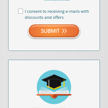
I consent to receiving e-mails with
discounts and offers