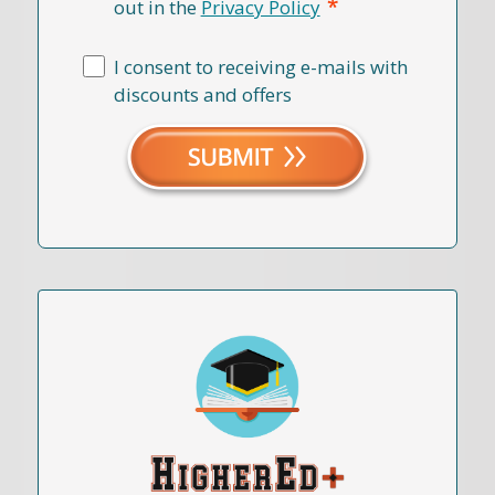
*
out in the
Privacy Policy
I consent to receiving e-mails with
discounts and offers