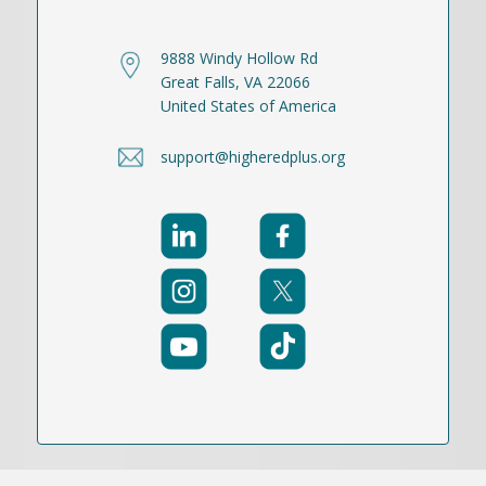
9888 Windy Hollow Rd
Great Falls, VA 22066
United States of America
support@higheredplus.org