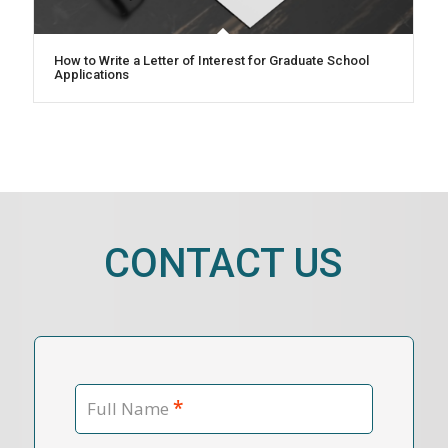
How to Write a Letter of Interest for Graduate School
Applications
CONTACT US
*
Full Name