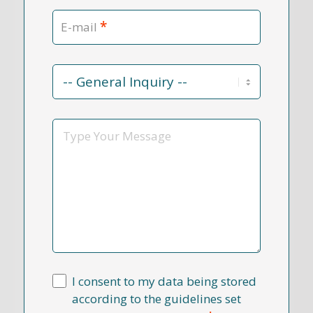
*
E-mail
Contact
Reason
*
Message
I consent to my data being stored
according to the guidelines set