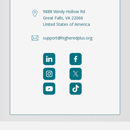
9888 Windy Hollow Rd
Great Falls, VA 22066
United States of America
support@higheredplus.org