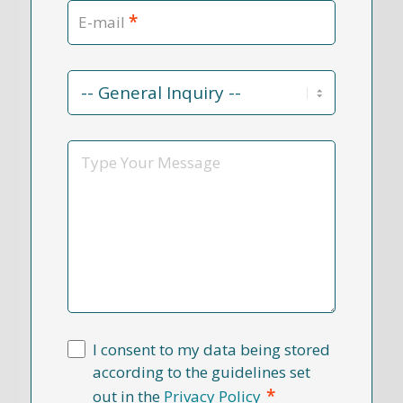
*
E-mail
Contact
Reason
*
Message
I consent to my data being stored
according to the guidelines set
*
out in the
Privacy Policy