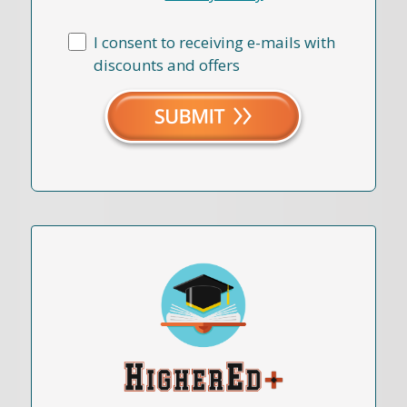
I consent to receiving e-mails with
discounts and offers