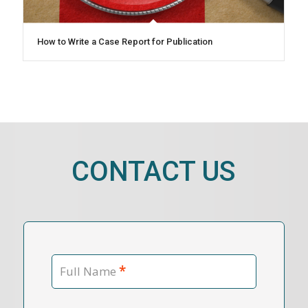
How to Write a Case Report for Publication
CONTACT US
*
Full Name