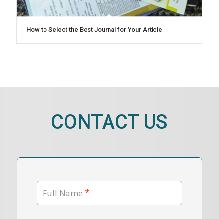
How to Select the Best Journal for Your Article
CONTACT US
*
Full Name