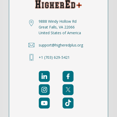
9888 Windy Hollow Rd
Great Falls, VA 22066
United States of America
support@higheredplus.org
+1 (703) 629-5421