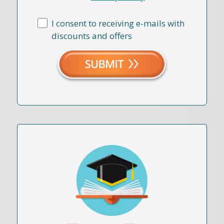
I consent to receiving e-mails with
discounts and offers