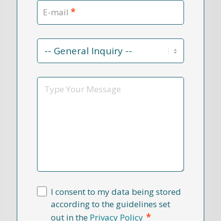
*
E-mail
Contact
Reason
*
Message
I consent to my data being stored
according to the guidelines set
*
out in the
Privacy Policy