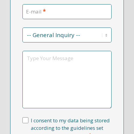
*
E-mail
Contact
Reason
*
Message
I consent to my data being stored
according to the guidelines set