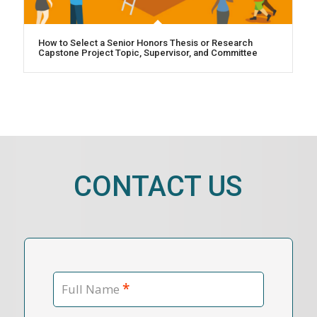
How to Select a Senior Honors Thesis or Research
Capstone Project Topic, Supervisor, and Committee
CONTACT US
*
Full Name