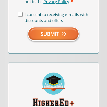
*
out in the
Privacy Policy
I consent to receiving e-mails with
discounts and offers