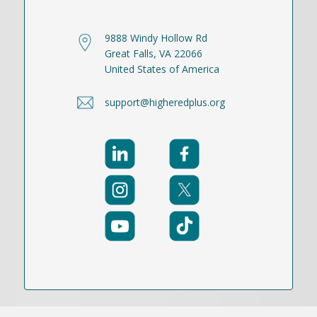
9888 Windy Hollow Rd
Great Falls, VA 22066
United States of America
support@higheredplus.org