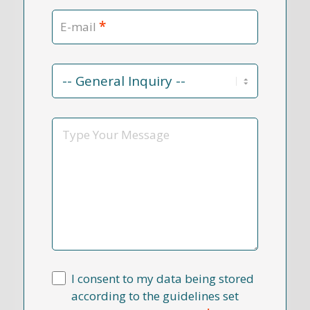
*
E-mail
Contact
Reason
*
Message
I consent to my data being stored
according to the guidelines set