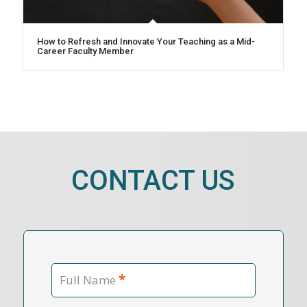
How to Refresh and Innovate Your Teaching as a Mid-
Career Faculty Member
CONTACT US
*
Full Name