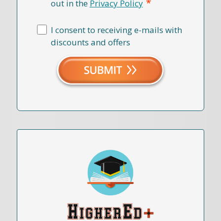
*
out in the
Privacy Policy
I consent to receiving e-mails with
discounts and offers