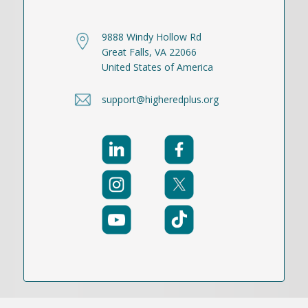
9888 Windy Hollow Rd
Great Falls, VA 22066
United States of America
support@higheredplus.org