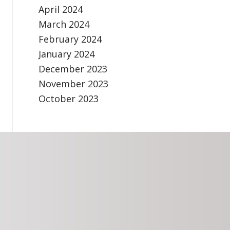
April 2024
March 2024
February 2024
January 2024
December 2023
November 2023
October 2023