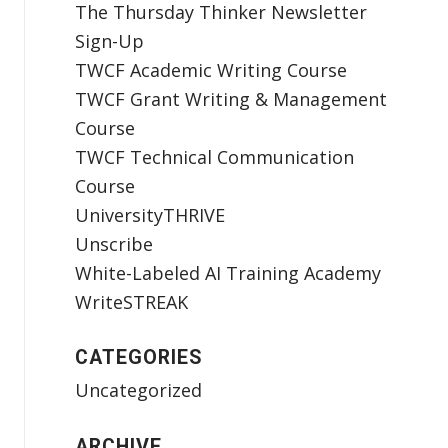
The Thursday Thinker Newsletter
Sign-Up
TWCF Academic Writing Course
TWCF Grant Writing & Management
Course
TWCF Technical Communication
Course
UniversityTHRIVE
Unscribe
White-Labeled AI Training Academy
WriteSTREAK
CATEGORIES
Uncategorized
ARCHIVE