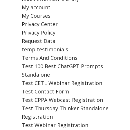
My account
My Courses
Privacy Center
Privacy Policy
Request Data
temp testimonials
Terms And Conditions
Test 100 Best ChatGPT Prompts
Standalone
Test CETL Webinar Registration
Test Contact Form
Test CPPA Webcast Registration
Test Thursday Thinker Standalone
Registration
Test Webinar Registration