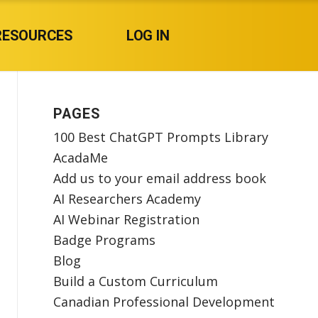
RESOURCES
LOG IN
PAGES
100 Best ChatGPT Prompts Library
AcadaMe
Add us to your email address book
AI Researchers Academy
AI Webinar Registration
Badge Programs
Blog
Build a Custom Curriculum
Canadian Professional Development