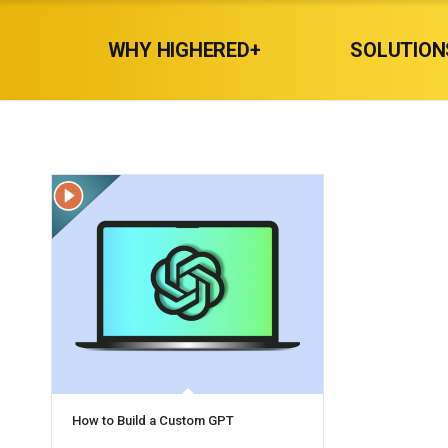
WHY HIGHERED+
SOLUTION
How to Build a Custom GPT