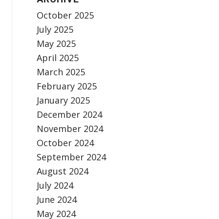
October 2025
July 2025
May 2025
April 2025
March 2025
February 2025
January 2025
December 2024
November 2024
October 2024
September 2024
August 2024
July 2024
June 2024
May 2024