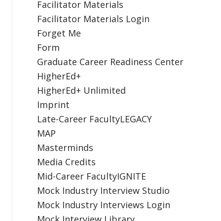
Facilitator Materials
Facilitator Materials Login
Forget Me
Form
Graduate Career Readiness Center
HigherEd+
HigherEd+ Unlimited
Imprint
Late-Career FacultyLEGACY
MAP
Masterminds
Media Credits
Mid-Career FacultyIGNITE
Mock Industry Interview Studio
Mock Industry Interviews Login
Mock Interview Library