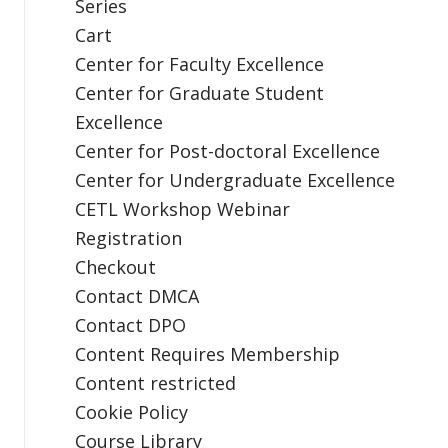
Series
Cart
Center for Faculty Excellence
Center for Graduate Student
Excellence
Center for Post-doctoral Excellence
Center for Undergraduate Excellence
CETL Workshop Webinar
Registration
Checkout
Contact DMCA
Contact DPO
Content Requires Membership
Content restricted
Cookie Policy
Course Library