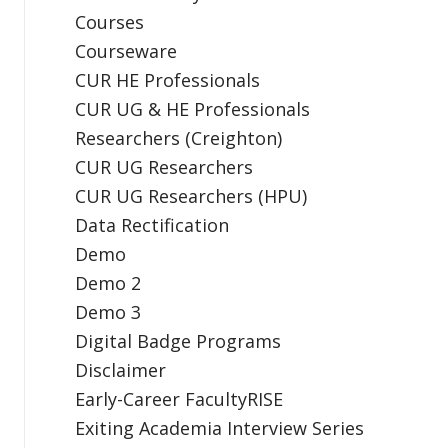
Courses
Courseware
CUR HE Professionals
CUR UG & HE Professionals
Researchers (Creighton)
CUR UG Researchers
CUR UG Researchers (HPU)
Data Rectification
Demo
Demo 2
Demo 3
Digital Badge Programs
Disclaimer
Early-Career FacultyRISE
Exiting Academia Interview Series