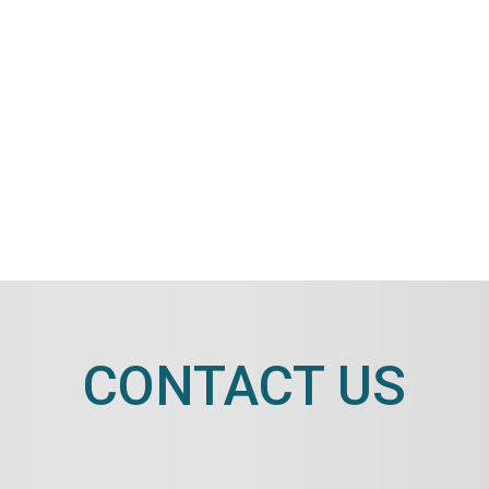
CONTACT US