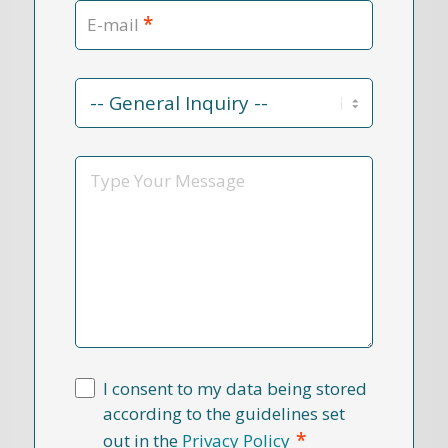
*
E-mail
Contact
Reason
*
Message
I consent to my data being stored
according to the guidelines set
*
out in the
Privacy Policy