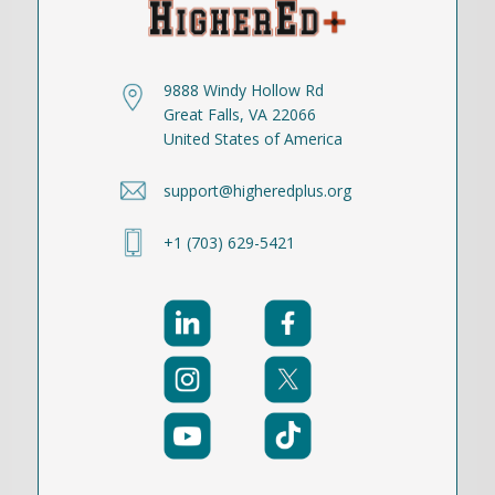
9888 Windy Hollow Rd
Great Falls, VA 22066
United States of America
support@higheredplus.org
+1 (703) 629-5421