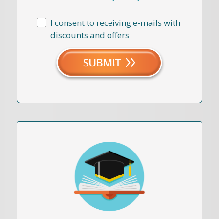
I consent to receiving e-mails with
discounts and offers