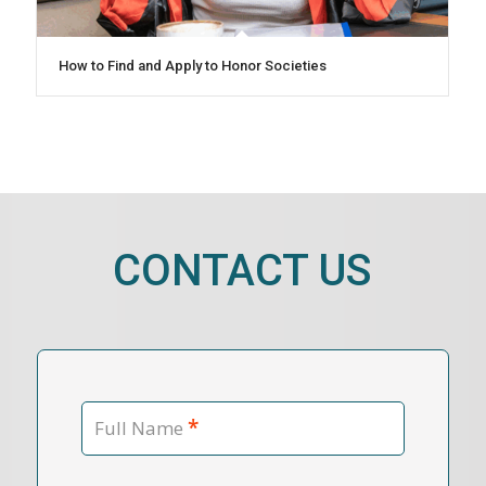
How to Find and Apply to Honor Societies
CONTACT US
*
Full Name