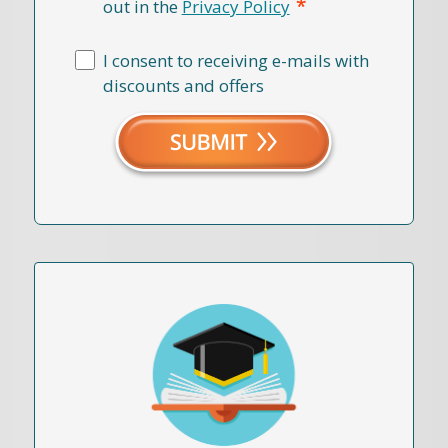
*
out in the
Privacy Policy
I consent to receiving e-mails with
discounts and offers