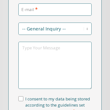
*
E-mail
Contact
Reason
*
Message
I consent to my data being stored
according to the guidelines set