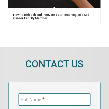
How to Refresh and Innovate Your Teaching as a Mid-
Career Faculty Member
CONTACT US
*
Full Name