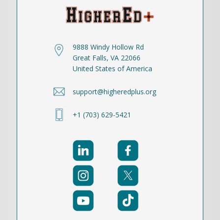
9888 Windy Hollow Rd
Great Falls, VA 22066
United States of America
support@higheredplus.org
+1 (703) 629-5421