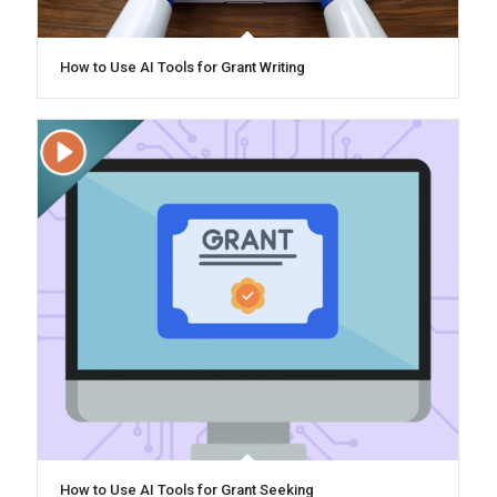
How to Use AI Tools for Grant Writing
How to Use AI Tools for Grant Seeking