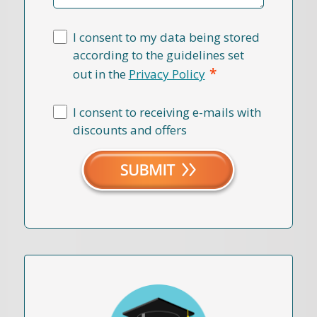
I consent to my data being stored
according to the guidelines set
*
out in the
Privacy Policy
I consent to receiving e-mails with
discounts and offers