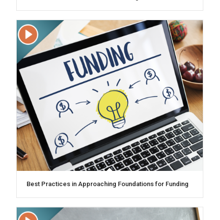
Best Practices in Approaching Foundations for Funding