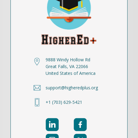
9888 Windy Hollow Rd
Great Falls, VA 22066
United States of America
support@higheredplus.org
+1 (703) 629-5421