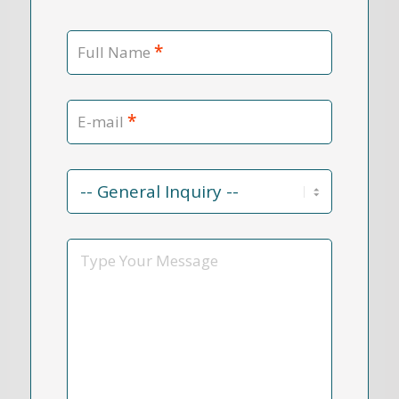
*
Full Name
*
E-mail
Contact
Reason
*
Message