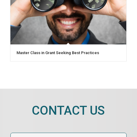
Master Class in Grant Seeking Best Practices
CONTACT US