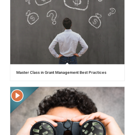
Master Class in Grant Management Best Practices