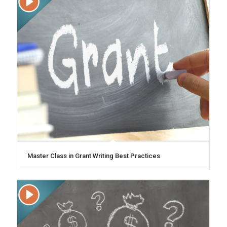
Master Class in Grant Writing Best Practices