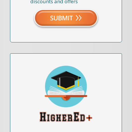
discounts and offers