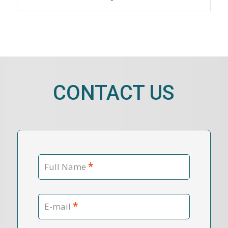
CONTACT US
*
Full Name
*
E-mail