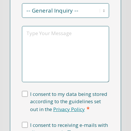
Contact
Reason
*
Message
I consent to my data being stored
according to the guidelines set
*
out in the
Privacy Policy
I consent to receiving e-mails with