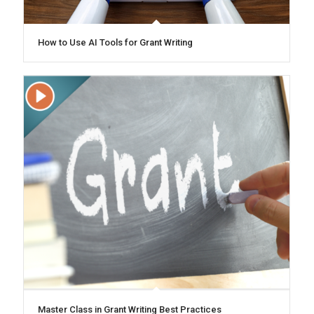
How to Use AI Tools for Grant Writing
Master Class in Grant Writing Best Practices