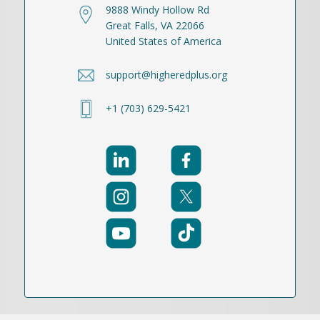
9888 Windy Hollow Rd
Great Falls, VA 22066
United States of America
support@higheredplus.org
+1 (703) 629-5421