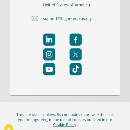
United States of America
support@higheredplus.org
This site uses cookies. By continuing to browse the site,
© 2021-2026 Publication Academy, Inc. (DBA
you are agreeing to the use of cookies outlined in our
Cookie Policy
.
HigherEd+) All Rights Reserved