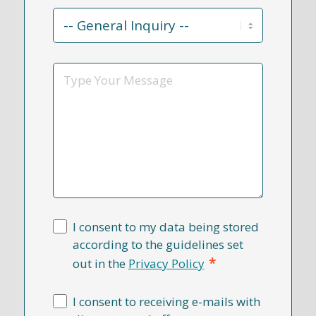
Contact
Reason
*
Message
I consent to my data being stored
according to the guidelines set
*
out in the
Privacy Policy
I consent to receiving e-mails with