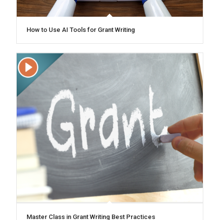
How to Use AI Tools for Grant Writing
Master Class in Grant Writing Best Practices