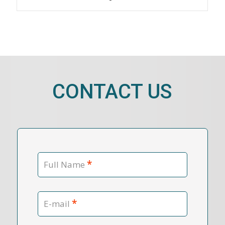
CONTACT US
*
Full Name
*
E-mail