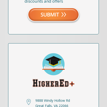
discounts and offers
9888 Windy Hollow Rd
Great Falls, VA 22066