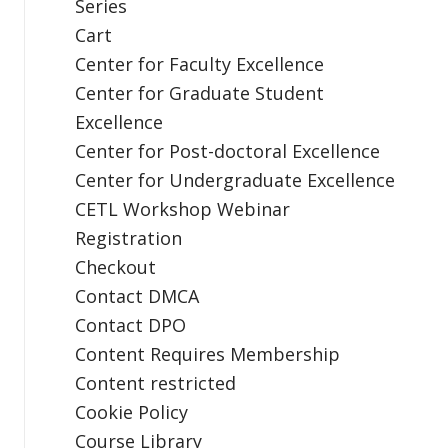
Series
Cart
Center for Faculty Excellence
Center for Graduate Student
Excellence
Center for Post-doctoral Excellence
Center for Undergraduate Excellence
CETL Workshop Webinar
Registration
Checkout
Contact DMCA
Contact DPO
Content Requires Membership
Content restricted
Cookie Policy
Course Library