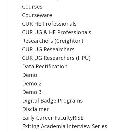
Courses
Courseware
CUR HE Professionals
CUR UG & HE Professionals
Researchers (Creighton)
CUR UG Researchers
CUR UG Researchers (HPU)
Data Rectification
Demo
Demo 2
Demo 3
Digital Badge Programs
Disclaimer
Early-Career FacultyRISE
Exiting Academia Interview Series