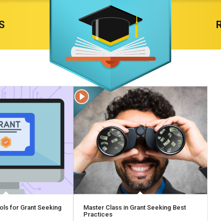
S
ols for Grant Seeking
Master Class in Grant Seeking Best
Practices