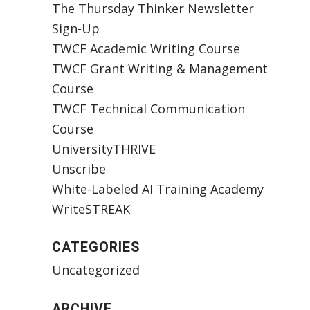
The Thursday Thinker Newsletter
Sign-Up
TWCF Academic Writing Course
TWCF Grant Writing & Management
Course
TWCF Technical Communication
Course
UniversityTHRIVE
Unscribe
White-Labeled AI Training Academy
WriteSTREAK
CATEGORIES
Uncategorized
ARCHIVE