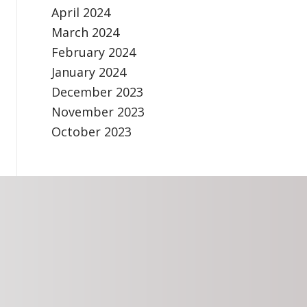
April 2024
March 2024
February 2024
January 2024
December 2023
November 2023
October 2023