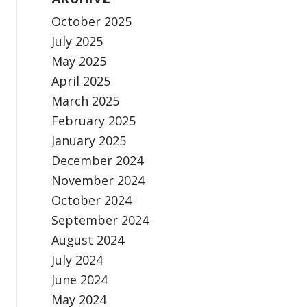
October 2025
July 2025
May 2025
April 2025
March 2025
February 2025
January 2025
December 2024
November 2024
October 2024
September 2024
August 2024
July 2024
June 2024
May 2024