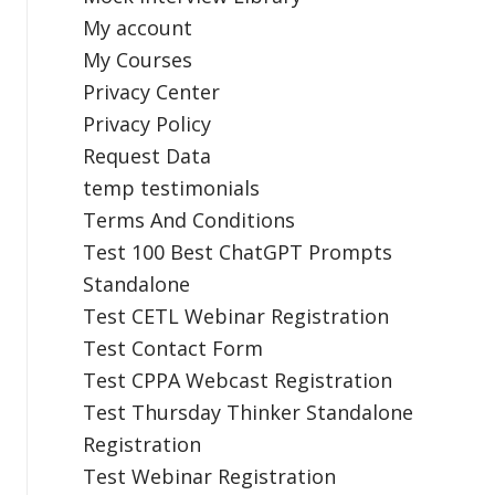
My account
My Courses
Privacy Center
Privacy Policy
Request Data
temp testimonials
Terms And Conditions
Test 100 Best ChatGPT Prompts
Standalone
Test CETL Webinar Registration
Test Contact Form
Test CPPA Webcast Registration
Test Thursday Thinker Standalone
Registration
Test Webinar Registration