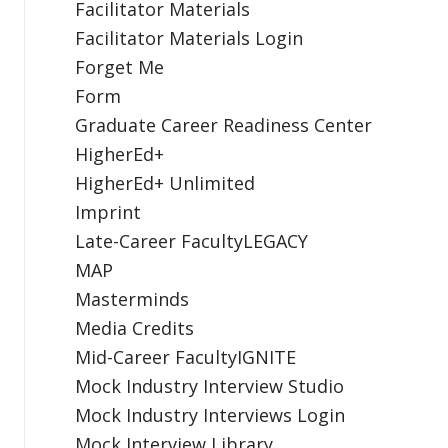
Facilitator Materials
Facilitator Materials Login
Forget Me
Form
Graduate Career Readiness Center
HigherEd+
HigherEd+ Unlimited
Imprint
Late-Career FacultyLEGACY
MAP
Masterminds
Media Credits
Mid-Career FacultyIGNITE
Mock Industry Interview Studio
Mock Industry Interviews Login
Mock Interview Library