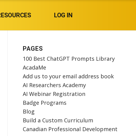
RESOURCES
LOG IN
PAGES
100 Best ChatGPT Prompts Library
AcadaMe
Add us to your email address book
AI Researchers Academy
AI Webinar Registration
Badge Programs
Blog
Build a Custom Curriculum
Canadian Professional Development