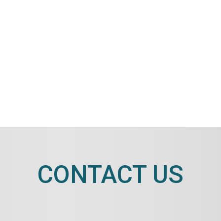
CONTACT US