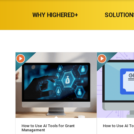
WHY HIGHERED+
SOLUTION
How to Use AI Tools for Grant
How to Use AI To
Management