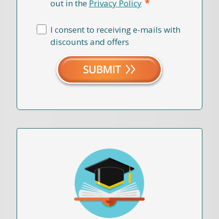
*
out in the
Privacy Policy
I consent to receiving e-mails with
discounts and offers