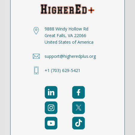
9888 Windy Hollow Rd
Great Falls, VA 22066
United States of America
support@higheredplus.org
+1 (703) 629-5421