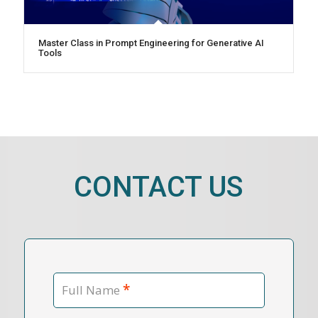
Master Class in Prompt Engineering for Generative AI
Tools
CONTACT US
*
Full Name