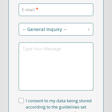
*
E-mail
Contact
Reason
*
Message
I consent to my data being stored
according to the guidelines set