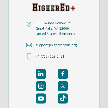
9888 Windy Hollow Rd
Great Falls, VA 22066
United States of America
support@higheredplus.org
+1 (703) 629-5421