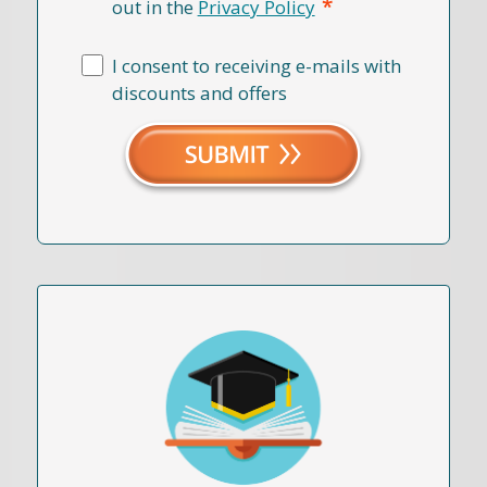
*
out in the
Privacy Policy
I consent to receiving e-mails with
discounts and offers