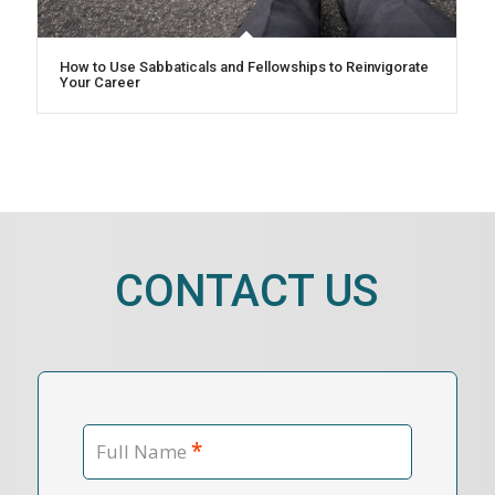
How to Use Sabbaticals and Fellowships to Reinvigorate
Your Career
CONTACT US
*
Full Name