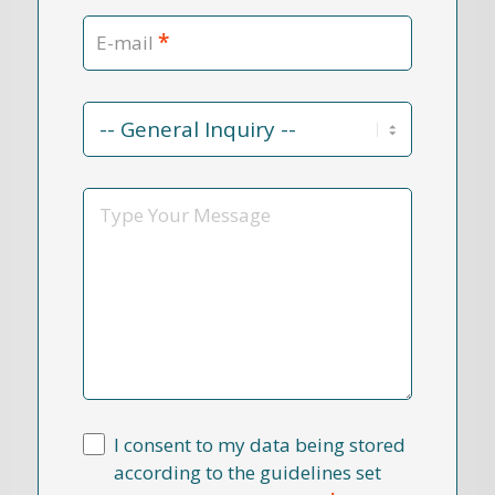
*
E-mail
Contact
Reason
*
Message
I consent to my data being stored
according to the guidelines set