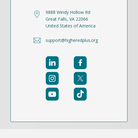
9888 Windy Hollow Rd
Great Falls, VA 22066
United States of America
support@higheredplus.org