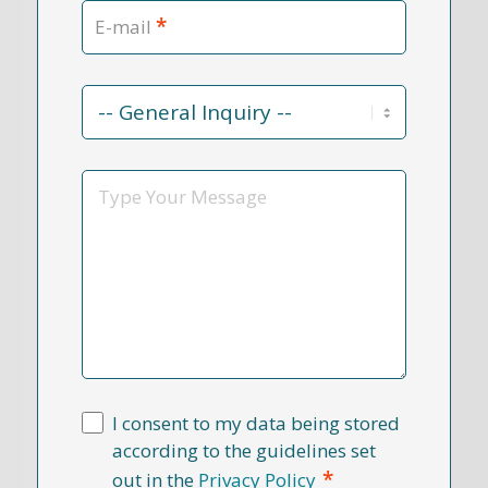
*
E-mail
Contact
Reason
*
Message
I consent to my data being stored
according to the guidelines set
*
out in the
Privacy Policy