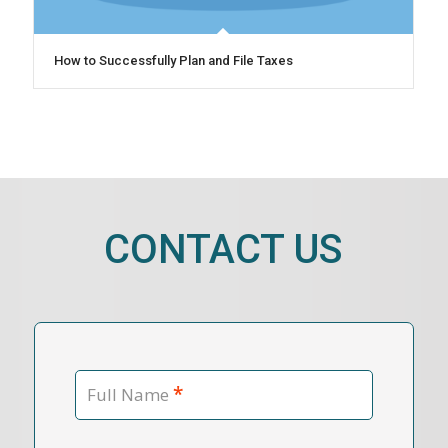
How to Successfully Plan and File Taxes
CONTACT US
*
Full Name