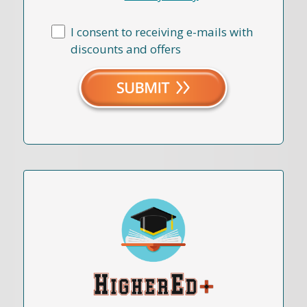
I consent to receiving e-mails with
discounts and offers