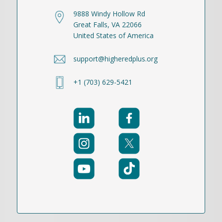
9888 Windy Hollow Rd
Great Falls, VA 22066
United States of America
support@higheredplus.org
+1 (703) 629-5421