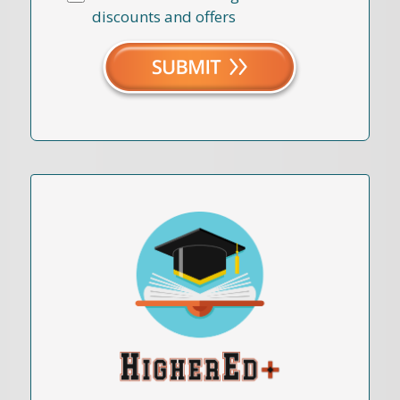
discounts and offers