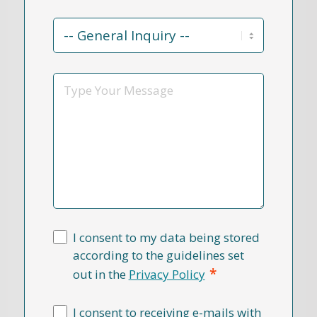
Contact
Reason
*
Message
I consent to my data being stored
according to the guidelines set
*
out in the
Privacy Policy
I consent to receiving e-mails with