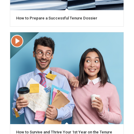
How to Prepare a Successful Tenure Dossier
How to Survive and Thrive Your 1st Year on the Tenure