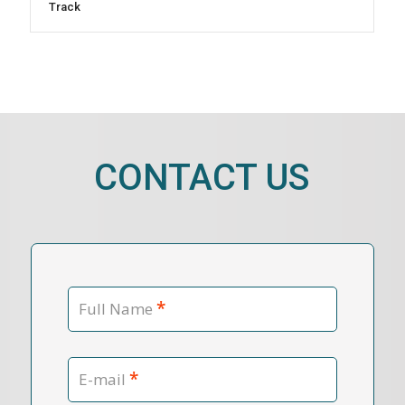
Track
CONTACT US
*
Full Name
*
E-mail