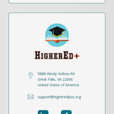
9888 Windy Hollow Rd
Great Falls, VA 22066
United States of America
support@higheredplus.org