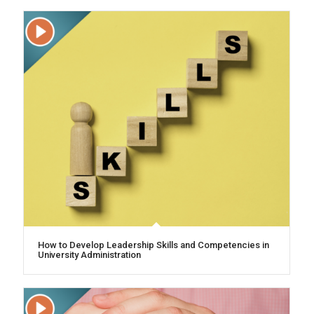
How to Develop Leadership Skills and Competencies in
University Administration