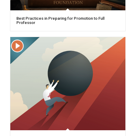
Best Practices in Preparing for Promotion to Full
Professor