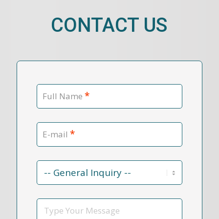
CONTACT US
*
Full Name
*
E-mail
Contact
Reason
*
Message