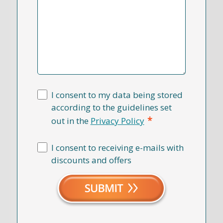
I consent to my data being stored
according to the guidelines set
*
out in the
Privacy Policy
I consent to receiving e-mails with
discounts and offers