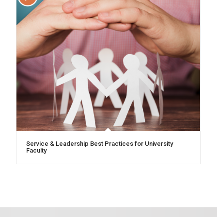
Service & Leadership Best Practices for University
Faculty