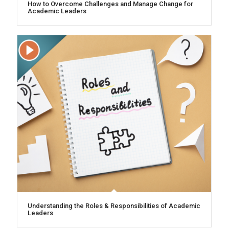
How to Overcome Challenges and Manage Change for
Academic Leaders
Understanding the Roles & Responsibilities of Academic
Leaders