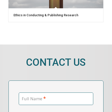
Ethics in Conducting & Publishing Research
CONTACT US
*
Full Name