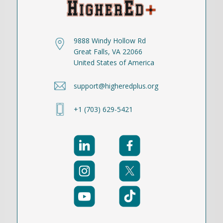
9888 Windy Hollow Rd
Great Falls, VA 22066
United States of America
support@higheredplus.org
+1 (703) 629-5421