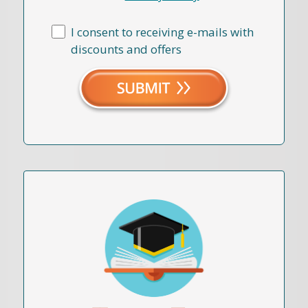
I consent to receiving e-mails with
discounts and offers