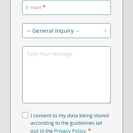
*
E-mail
Contact
Reason
*
Message
I consent to my data being stored
according to the guidelines set
*
out in the
Privacy Policy