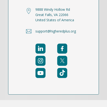
9888 Windy Hollow Rd
Great Falls, VA 22066
United States of America
support@higheredplus.org