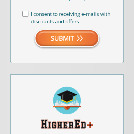
I consent to receiving e-mails with
discounts and offers