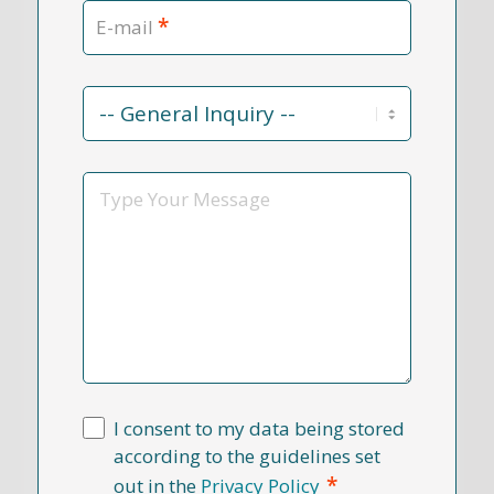
*
E-mail
Contact
Reason
*
Message
I consent to my data being stored
according to the guidelines set
*
out in the
Privacy Policy