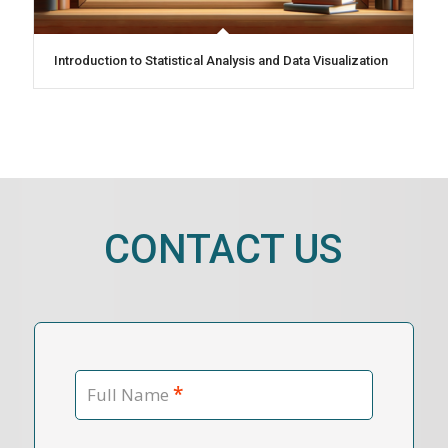
Introduction to Statistical Analysis and Data Visualization
CONTACT US
*
Full Name