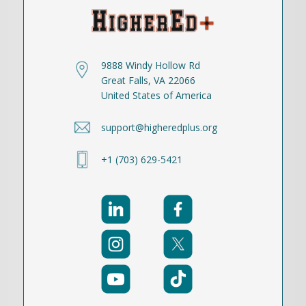
9888 Windy Hollow Rd
Great Falls, VA 22066
United States of America
support@higheredplus.org
+1 (703) 629-5421