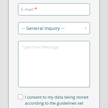
*
E-mail
Contact
Reason
*
Message
I consent to my data being stored
according to the guidelines set