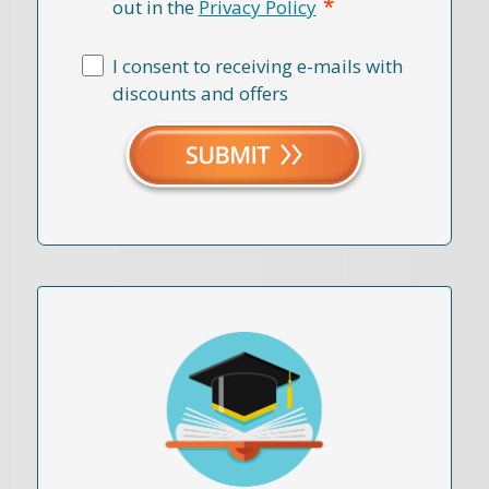
*
out in the
Privacy Policy
I consent to receiving e-mails with
discounts and offers