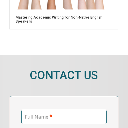
Mastering Academic Writing for Non-Native English
Speakers
CONTACT US
*
Full Name