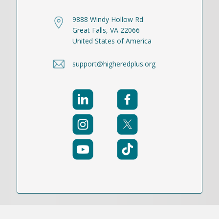
9888 Windy Hollow Rd
Great Falls, VA 22066
United States of America
support@higheredplus.org