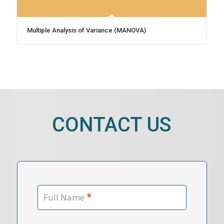
Multiple Analysis of Variance (MANOVA)
CONTACT US
*
Full Name