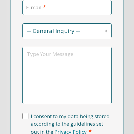
*
E-mail
Contact
Reason
*
Message
I consent to my data being stored
according to the guidelines set
*
out in the
Privacy Policy