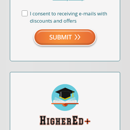
I consent to receiving e-mails with
discounts and offers