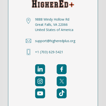
9888 Windy Hollow Rd
Great Falls, VA 22066
United States of America
support@higheredplus.org
+1 (703) 629-5421