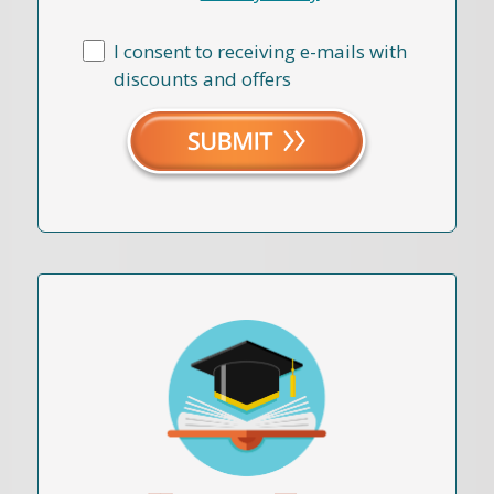
I consent to receiving e-mails with
discounts and offers