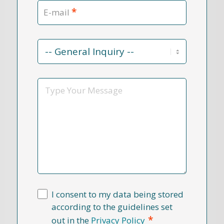
*
E-mail
Contact
Reason
*
Message
I consent to my data being stored
according to the guidelines set
*
out in the
Privacy Policy