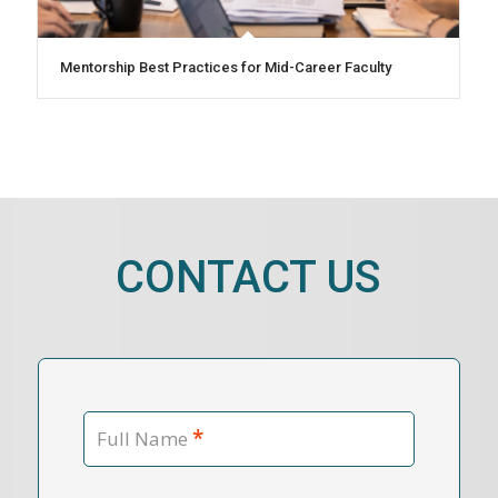
Mentorship Best Practices for Mid-Career Faculty
CONTACT US
*
Full Name