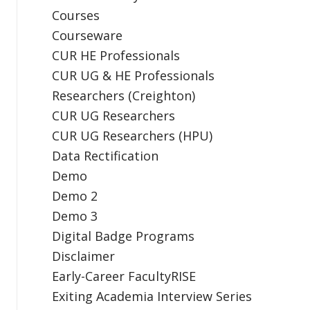
Courses
Courseware
CUR HE Professionals
CUR UG & HE Professionals
Researchers (Creighton)
CUR UG Researchers
CUR UG Researchers (HPU)
Data Rectification
Demo
Demo 2
Demo 3
Digital Badge Programs
Disclaimer
Early-Career FacultyRISE
Exiting Academia Interview Series