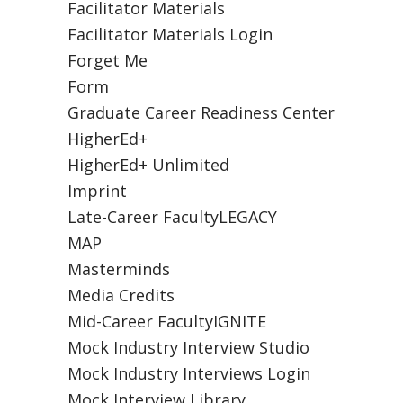
Facilitator Materials
Facilitator Materials Login
Forget Me
Form
Graduate Career Readiness Center
HigherEd+
HigherEd+ Unlimited
Imprint
Late-Career FacultyLEGACY
MAP
Masterminds
Media Credits
Mid-Career FacultyIGNITE
Mock Industry Interview Studio
Mock Industry Interviews Login
Mock Interview Library