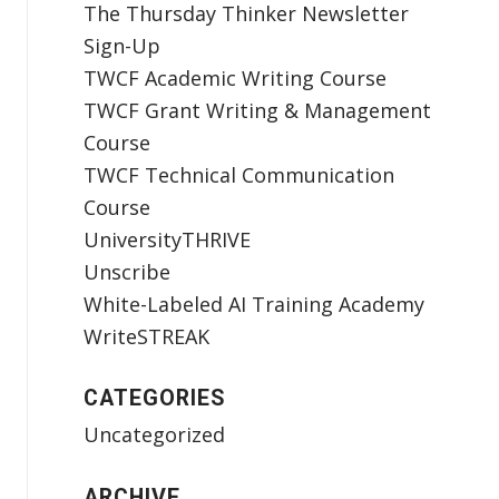
The Thursday Thinker Newsletter
Sign-Up
TWCF Academic Writing Course
TWCF Grant Writing & Management
Course
TWCF Technical Communication
Course
UniversityTHRIVE
Unscribe
White-Labeled AI Training Academy
WriteSTREAK
CATEGORIES
Uncategorized
ARCHIVE