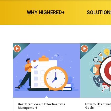
WHY HIGHERED+
SOLUTION
Best Practices in Effective Time
How to Effectivel
Management
Goals