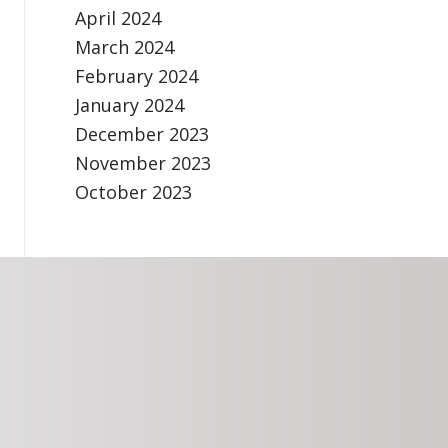
April 2024
March 2024
February 2024
January 2024
December 2023
November 2023
October 2023