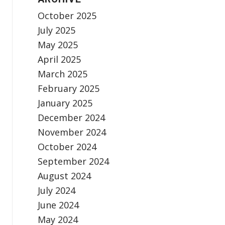
October 2025
July 2025
May 2025
April 2025
March 2025
February 2025
January 2025
December 2024
November 2024
October 2024
September 2024
August 2024
July 2024
June 2024
May 2024