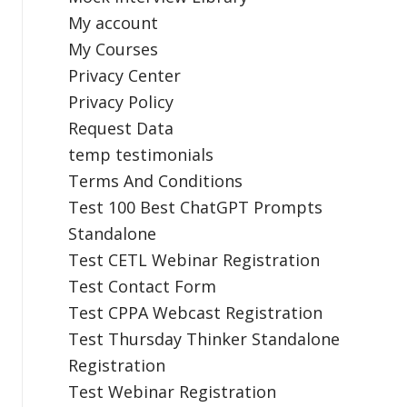
My account
My Courses
Privacy Center
Privacy Policy
Request Data
temp testimonials
Terms And Conditions
Test 100 Best ChatGPT Prompts
Standalone
Test CETL Webinar Registration
Test Contact Form
Test CPPA Webcast Registration
Test Thursday Thinker Standalone
Registration
Test Webinar Registration