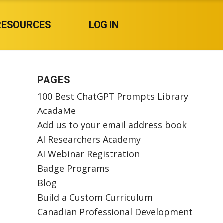
RESOURCES
LOG IN
PAGES
100 Best ChatGPT Prompts Library
AcadaMe
Add us to your email address book
AI Researchers Academy
AI Webinar Registration
Badge Programs
Blog
Build a Custom Curriculum
Canadian Professional Development