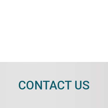
CONTACT US