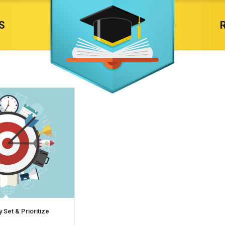
S
y Set & Prioritize