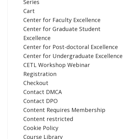
Series
Cart
Center for Faculty Excellence
Center for Graduate Student
Excellence
Center for Post-doctoral Excellence
Center for Undergraduate Excellence
CETL Workshop Webinar
Registration
Checkout
Contact DMCA
Contact DPO
Content Requires Membership
Content restricted
Cookie Policy
Course Library