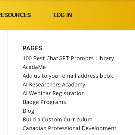
RESOURCES
LOG IN
PAGES
100 Best ChatGPT Prompts Library
AcadaMe
Add us to your email address book
AI Researchers Academy
AI Webinar Registration
Badge Programs
Blog
Build a Custom Curriculum
Canadian Professional Development