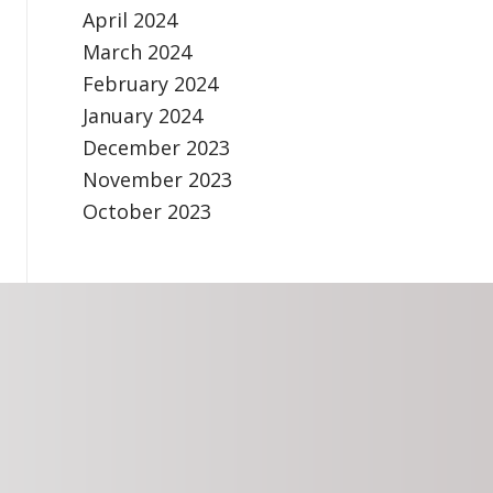
April 2024
March 2024
February 2024
January 2024
December 2023
November 2023
October 2023