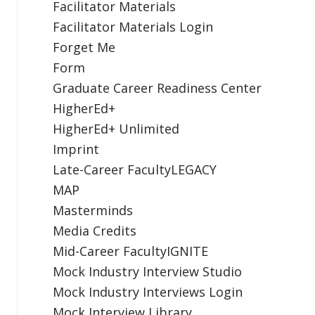
Facilitator Materials
Facilitator Materials Login
Forget Me
Form
Graduate Career Readiness Center
HigherEd+
HigherEd+ Unlimited
Imprint
Late-Career FacultyLEGACY
MAP
Masterminds
Media Credits
Mid-Career FacultyIGNITE
Mock Industry Interview Studio
Mock Industry Interviews Login
Mock Interview Library