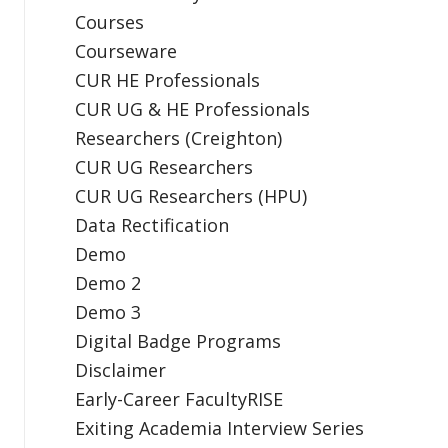
Courses
Courseware
CUR HE Professionals
CUR UG & HE Professionals
Researchers (Creighton)
CUR UG Researchers
CUR UG Researchers (HPU)
Data Rectification
Demo
Demo 2
Demo 3
Digital Badge Programs
Disclaimer
Early-Career FacultyRISE
Exiting Academia Interview Series