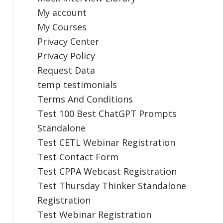
My account
My Courses
Privacy Center
Privacy Policy
Request Data
temp testimonials
Terms And Conditions
Test 100 Best ChatGPT Prompts
Standalone
Test CETL Webinar Registration
Test Contact Form
Test CPPA Webcast Registration
Test Thursday Thinker Standalone
Registration
Test Webinar Registration