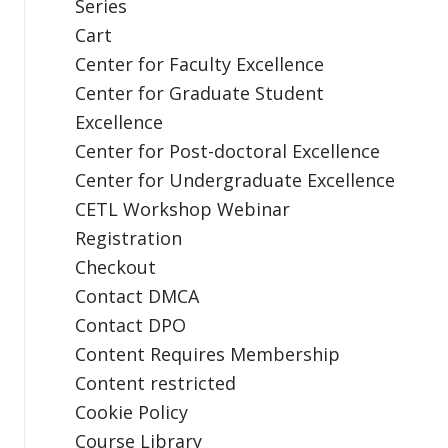
Series
Cart
Center for Faculty Excellence
Center for Graduate Student
Excellence
Center for Post-doctoral Excellence
Center for Undergraduate Excellence
CETL Workshop Webinar
Registration
Checkout
Contact DMCA
Contact DPO
Content Requires Membership
Content restricted
Cookie Policy
Course Library