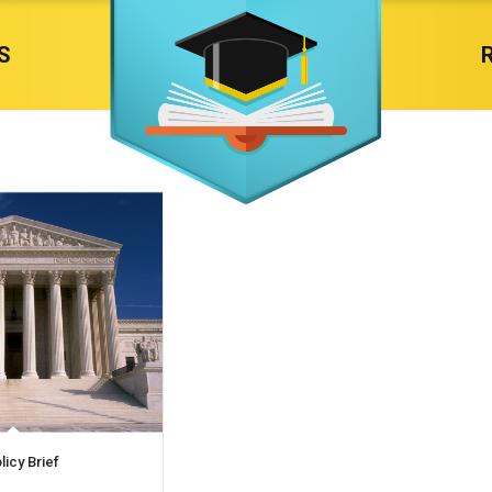
S
licy Brief