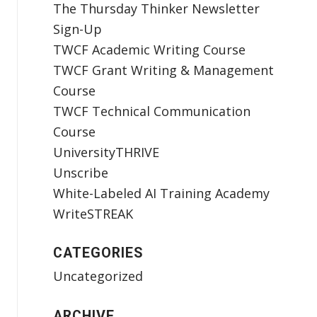
The Thursday Thinker Newsletter
Sign-Up
TWCF Academic Writing Course
TWCF Grant Writing & Management
Course
TWCF Technical Communication
Course
UniversityTHRIVE
Unscribe
White-Labeled AI Training Academy
WriteSTREAK
CATEGORIES
Uncategorized
ARCHIVE