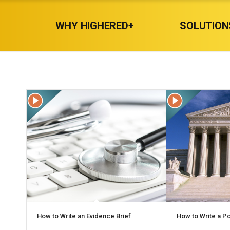
WHY HIGHERED+
SOLUTION
How to Write an Evidence Brief
How to Write a Po