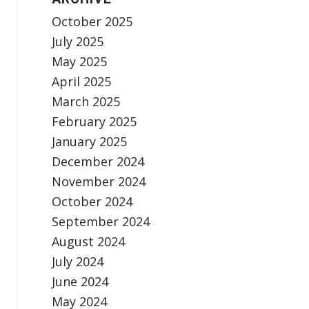
October 2025
July 2025
May 2025
April 2025
March 2025
February 2025
January 2025
December 2024
November 2024
October 2024
September 2024
August 2024
July 2024
June 2024
May 2024