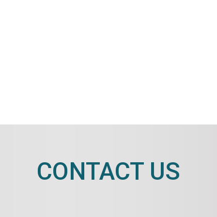
CONTACT US