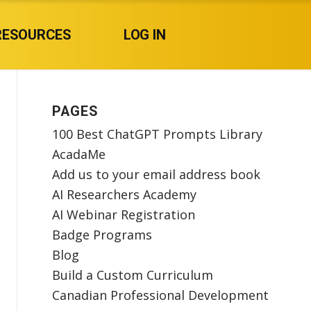
RESOURCES
LOG IN
PAGES
100 Best ChatGPT Prompts Library
AcadaMe
Add us to your email address book
AI Researchers Academy
AI Webinar Registration
Badge Programs
Blog
Build a Custom Curriculum
Canadian Professional Development