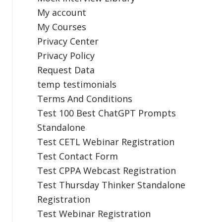
My account
My Courses
Privacy Center
Privacy Policy
Request Data
temp testimonials
Terms And Conditions
Test 100 Best ChatGPT Prompts
Standalone
Test CETL Webinar Registration
Test Contact Form
Test CPPA Webcast Registration
Test Thursday Thinker Standalone
Registration
Test Webinar Registration