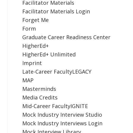
Facilitator Materials
Facilitator Materials Login
Forget Me
Form
Graduate Career Readiness Center
HigherEd+
HigherEd+ Unlimited
Imprint
Late-Career FacultyLEGACY
MAP
Masterminds
Media Credits
Mid-Career FacultyIGNITE
Mock Industry Interview Studio
Mock Industry Interviews Login
Mock Interview Library