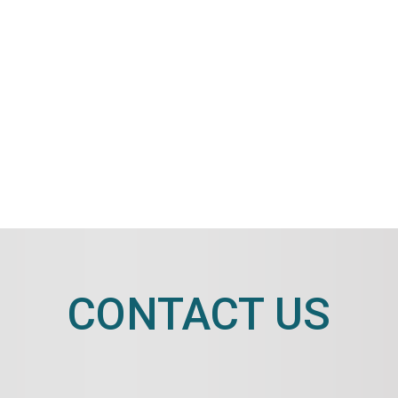
CONTACT US