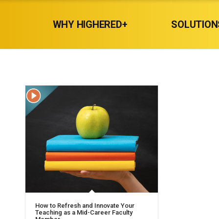
WHY HIGHERED+
SOLUTION
How to Refresh and Innovate Your
Teaching as a Mid-Career Faculty