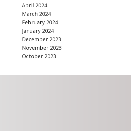
April 2024
March 2024
February 2024
January 2024
December 2023
November 2023
October 2023