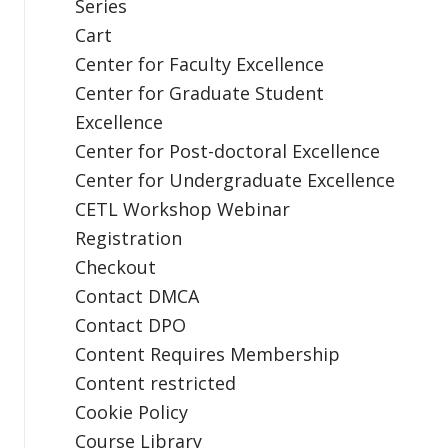
Series
Cart
Center for Faculty Excellence
Center for Graduate Student
Excellence
Center for Post-doctoral Excellence
Center for Undergraduate Excellence
CETL Workshop Webinar
Registration
Checkout
Contact DMCA
Contact DPO
Content Requires Membership
Content restricted
Cookie Policy
Course Library