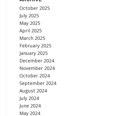
October 2025
July 2025
May 2025
April 2025
March 2025
February 2025
January 2025
December 2024
November 2024
October 2024
September 2024
August 2024
July 2024
June 2024
May 2024