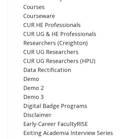
Courses
Courseware
CUR HE Professionals
CUR UG & HE Professionals
Researchers (Creighton)
CUR UG Researchers
CUR UG Researchers (HPU)
Data Rectification
Demo
Demo 2
Demo 3
Digital Badge Programs
Disclaimer
Early-Career FacultyRISE
Exiting Academia Interview Series