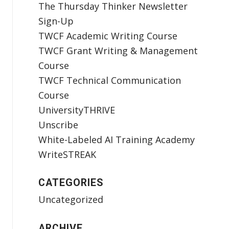
The Thursday Thinker Newsletter
Sign-Up
TWCF Academic Writing Course
TWCF Grant Writing & Management
Course
TWCF Technical Communication
Course
UniversityTHRIVE
Unscribe
White-Labeled AI Training Academy
WriteSTREAK
CATEGORIES
Uncategorized
ARCHIVE