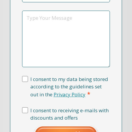
Reason
*
Message
I consent to my data being stored
according to the guidelines set
*
out in the
Privacy Policy
I consent to receiving e-mails with
discounts and offers