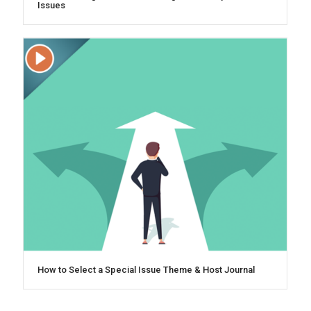
Issues
How to Select a Special Issue Theme & Host Journal