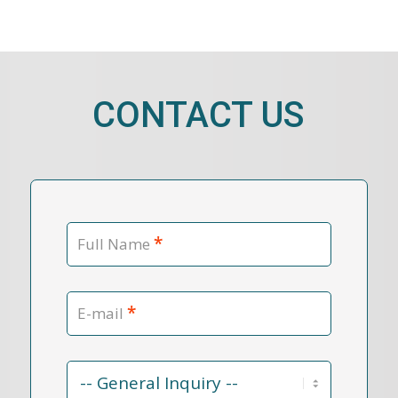
CONTACT US
*
Full Name
*
E-mail
Contact