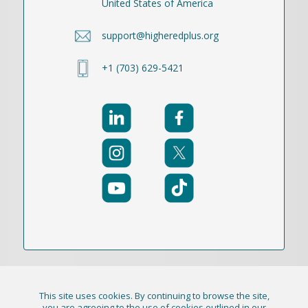
United States of America
support@higheredplus.org
+1 (703) 629-5421
This site uses cookies. By continuing to browse the site,
© 2021-2026 Publication Academy, Inc. (DBA
you are agreeing to the use of cookies outlined in our