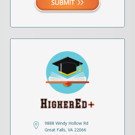
9888 Windy Hollow Rd
Great Falls, VA 22066