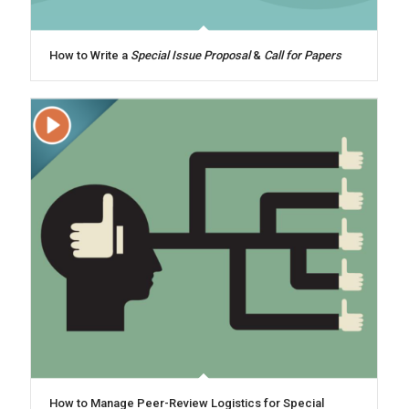
How to Write a
Special Issue Proposal
&
Call for Papers
How to Manage Peer-Review Logistics for Special