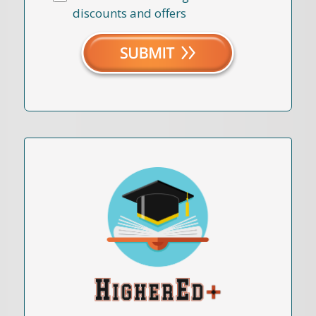
discounts and offers