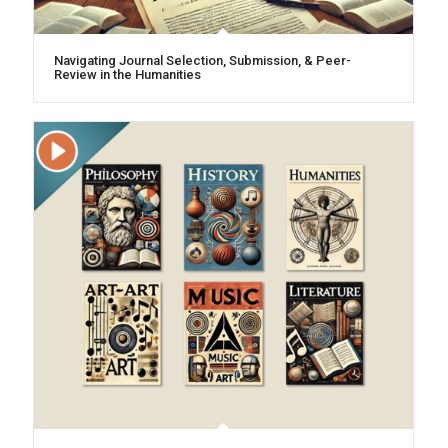
Navigating Journal Selection, Submission, & Peer-
Review in the Humanities