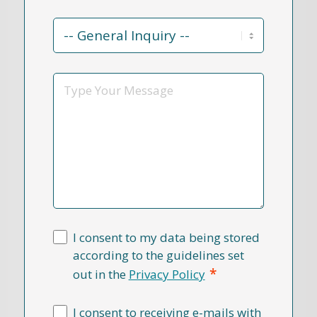
Contact
Reason
*
Message
I consent to my data being stored
according to the guidelines set
*
out in the
Privacy Policy
I consent to receiving e-mails with