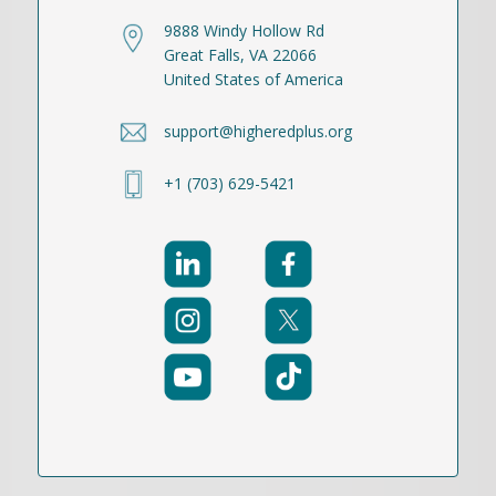
9888 Windy Hollow Rd
Great Falls, VA 22066
United States of America
support@higheredplus.org
+1 (703) 629-5421