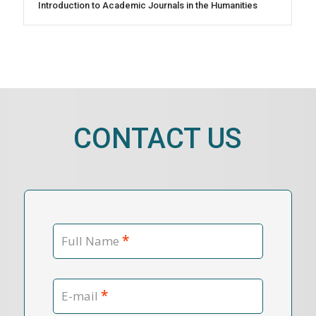
Introduction to Academic Journals in the Humanities
CONTACT US
*
Full Name
*
E-mail