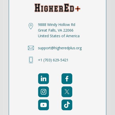
9888 Windy Hollow Rd
Great Falls, VA 22066
United States of America
support@higheredplus.org
+1 (703) 629-5421