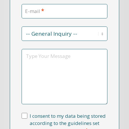
*
E-mail
Contact
Reason
*
Message
I consent to my data being stored
according to the guidelines set