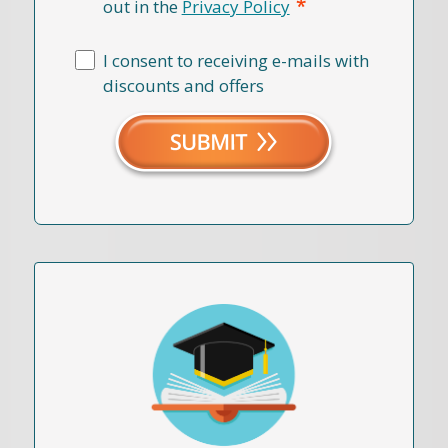
*
out in the
Privacy Policy
I consent to receiving e-mails with
discounts and offers