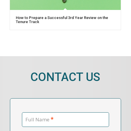
How to Prepare a Successful 3rd Year Review on the
Tenure Track
CONTACT US
*
Full Name