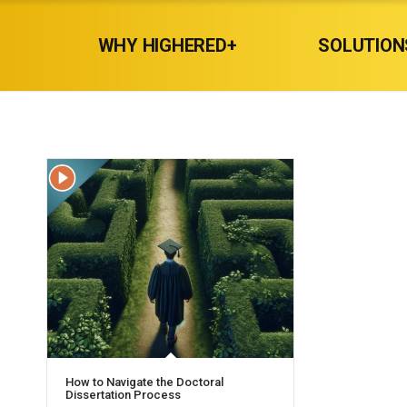
WHY HIGHERED+
SOLUTION
How to Navigate the Doctoral
Dissertation Process