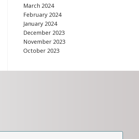
March 2024
February 2024
January 2024
December 2023
November 2023
October 2023