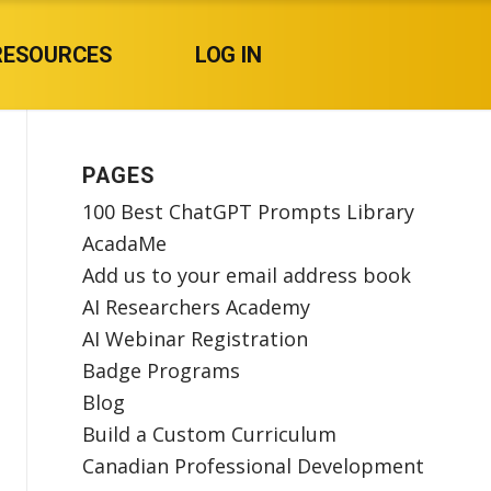
RESOURCES
LOG IN
PAGES
100 Best ChatGPT Prompts Library
AcadaMe
Add us to your email address book
AI Researchers Academy
AI Webinar Registration
Badge Programs
Blog
Build a Custom Curriculum
Canadian Professional Development