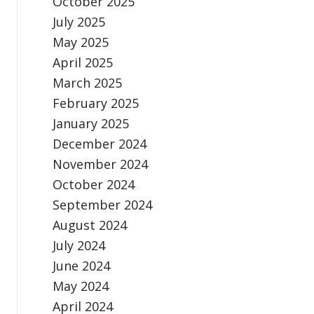
October 2025
July 2025
May 2025
April 2025
March 2025
February 2025
January 2025
December 2024
November 2024
October 2024
September 2024
August 2024
July 2024
June 2024
May 2024
April 2024