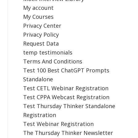
My account
My Courses
Privacy Center
Privacy Policy
Request Data
temp testimonials
Terms And Conditions
Test 100 Best ChatGPT Prompts
Standalone
Test CETL Webinar Registration
Test CPPA Webcast Registration
Test Thursday Thinker Standalone
Registration
Test Webinar Registration
The Thursday Thinker Newsletter