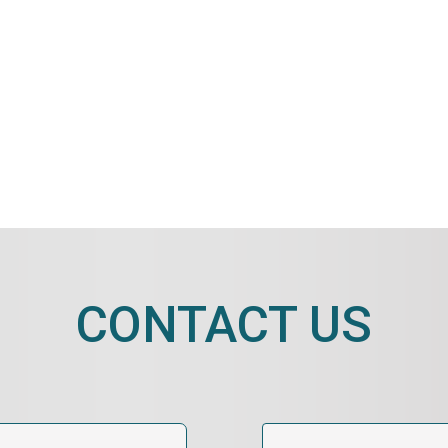
CONTACT US