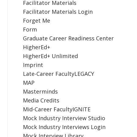
Facilitator Materials
Facilitator Materials Login
Forget Me
Form
Graduate Career Readiness Center
HigherEd+
HigherEd+ Unlimited
Imprint
Late-Career FacultyLEGACY
MAP
Masterminds
Media Credits
Mid-Career FacultyIGNITE
Mock Industry Interview Studio
Mock Industry Interviews Login
Mock Interview Library