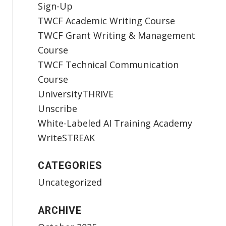
Sign-Up
TWCF Academic Writing Course
TWCF Grant Writing & Management
Course
TWCF Technical Communication
Course
UniversityTHRIVE
Unscribe
White-Labeled AI Training Academy
WriteSTREAK
CATEGORIES
Uncategorized
ARCHIVE