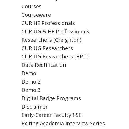
Courses
Courseware
CUR HE Professionals
CUR UG & HE Professionals
Researchers (Creighton)
CUR UG Researchers
CUR UG Researchers (HPU)
Data Rectification
Demo
Demo 2
Demo 3
Digital Badge Programs
Disclaimer
Early-Career FacultyRISE
Exiting Academia Interview Series