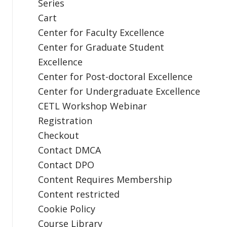
Series
Cart
Center for Faculty Excellence
Center for Graduate Student
Excellence
Center for Post-doctoral Excellence
Center for Undergraduate Excellence
CETL Workshop Webinar
Registration
Checkout
Contact DMCA
Contact DPO
Content Requires Membership
Content restricted
Cookie Policy
Course Library