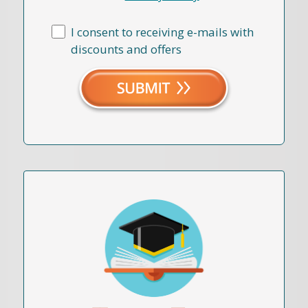
I consent to receiving e-mails with
discounts and offers