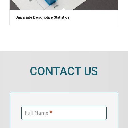
Univariate Descriptive Statistics
CONTACT US
*
Full Name