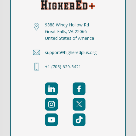
9888 Windy Hollow Rd
Great Falls, VA 22066
United States of America
support@higheredplus.org
+1 (703) 629-5421