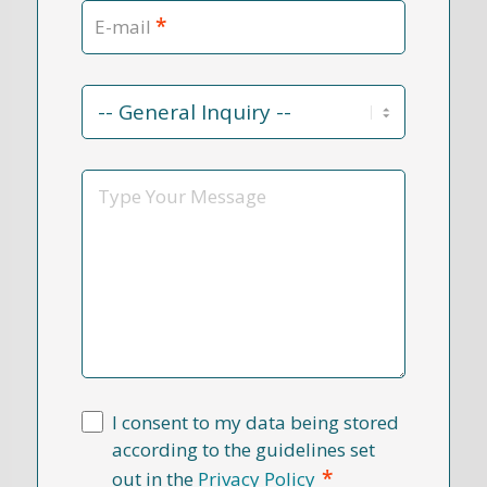
*
E-mail
Contact
Reason
*
Message
I consent to my data being stored
according to the guidelines set
*
out in the
Privacy Policy