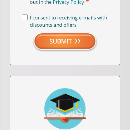
*
out in the
Privacy Policy
I consent to receiving e-mails with
discounts and offers