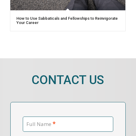
How to Use Sabbaticals and Fellowships to Reinvigorate
Your Career
CONTACT US
*
Full Name