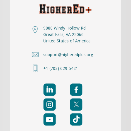
9888 Windy Hollow Rd
Great Falls, VA 22066
United States of America
support@higheredplus.org
+1 (703) 629-5421