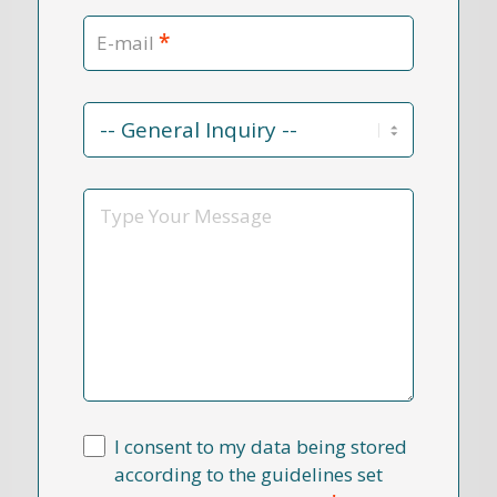
*
E-mail
Contact
Reason
*
Message
I consent to my data being stored
according to the guidelines set