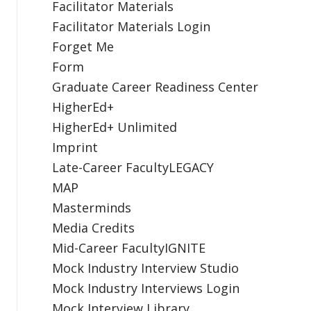
Facilitator Materials
Facilitator Materials Login
Forget Me
Form
Graduate Career Readiness Center
HigherEd+
HigherEd+ Unlimited
Imprint
Late-Career FacultyLEGACY
MAP
Masterminds
Media Credits
Mid-Career FacultyIGNITE
Mock Industry Interview Studio
Mock Industry Interviews Login
Mock Interview Library