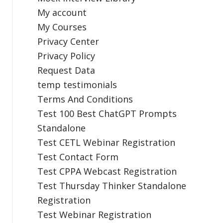
My account
My Courses
Privacy Center
Privacy Policy
Request Data
temp testimonials
Terms And Conditions
Test 100 Best ChatGPT Prompts
Standalone
Test CETL Webinar Registration
Test Contact Form
Test CPPA Webcast Registration
Test Thursday Thinker Standalone
Registration
Test Webinar Registration