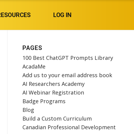
RESOURCES
LOG IN
PAGES
100 Best ChatGPT Prompts Library
AcadaMe
Add us to your email address book
AI Researchers Academy
AI Webinar Registration
Badge Programs
Blog
Build a Custom Curriculum
Canadian Professional Development