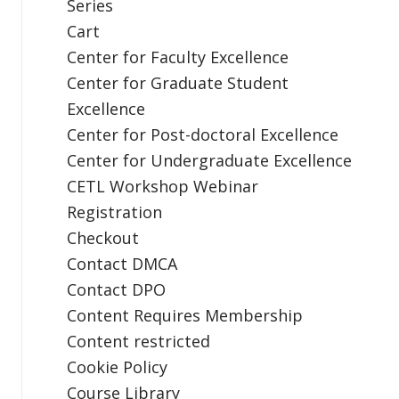
Series
Cart
Center for Faculty Excellence
Center for Graduate Student
Excellence
Center for Post-doctoral Excellence
Center for Undergraduate Excellence
CETL Workshop Webinar
Registration
Checkout
Contact DMCA
Contact DPO
Content Requires Membership
Content restricted
Cookie Policy
Course Library