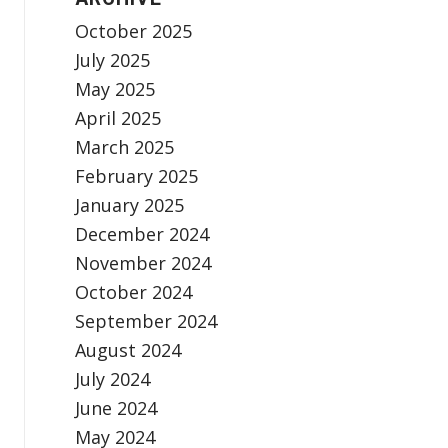
October 2025
July 2025
May 2025
April 2025
March 2025
February 2025
January 2025
December 2024
November 2024
October 2024
September 2024
August 2024
July 2024
June 2024
May 2024