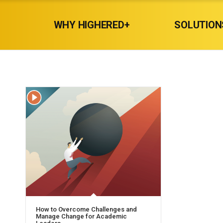
WHY HIGHERED+
SOLUTION
How to Overcome Challenges and
Manage Change for Academic