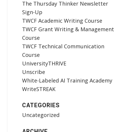
The Thursday Thinker Newsletter
Sign-Up
TWCF Academic Writing Course
TWCF Grant Writing & Management
Course
TWCF Technical Communication
Course
UniversityTHRIVE
Unscribe
White-Labeled AI Training Academy
WriteSTREAK
CATEGORIES
Uncategorized
ARCHIVE