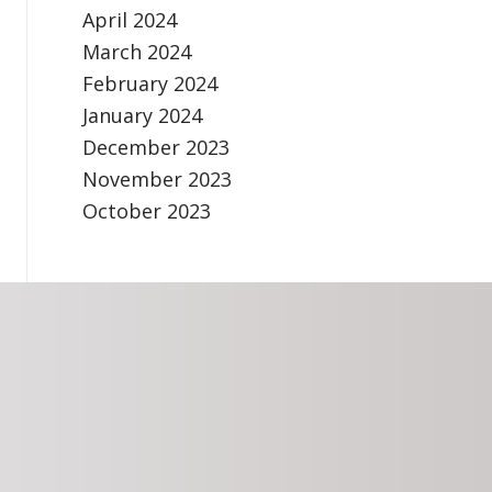
April 2024
March 2024
February 2024
January 2024
December 2023
November 2023
October 2023