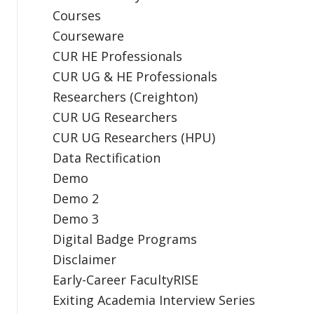
Courses
Courseware
CUR HE Professionals
CUR UG & HE Professionals
Researchers (Creighton)
CUR UG Researchers
CUR UG Researchers (HPU)
Data Rectification
Demo
Demo 2
Demo 3
Digital Badge Programs
Disclaimer
Early-Career FacultyRISE
Exiting Academia Interview Series