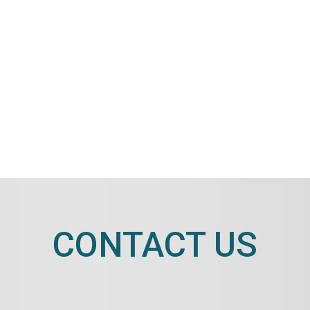
CONTACT US