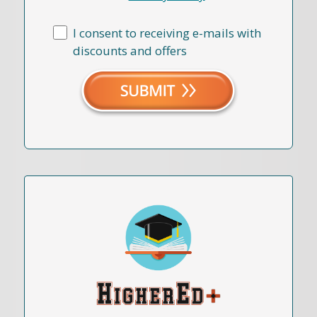
I consent to receiving e-mails with
discounts and offers