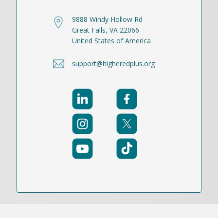
9888 Windy Hollow Rd
Great Falls, VA 22066
United States of America
support@higheredplus.org