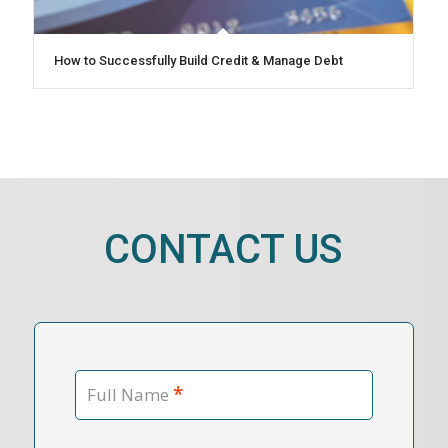
How to Successfully Build Credit & Manage Debt
CONTACT US
*
Full Name