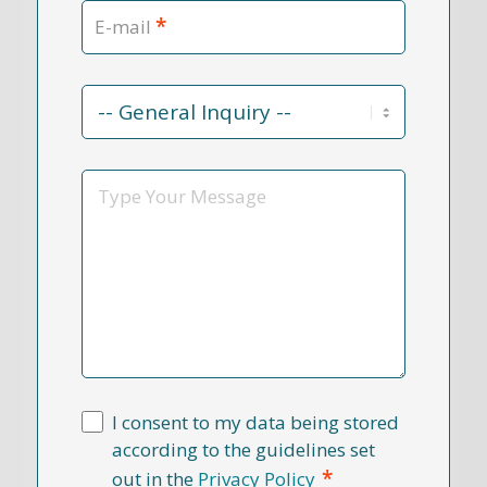
*
E-mail
Contact
Reason
*
Message
I consent to my data being stored
according to the guidelines set
*
out in the
Privacy Policy