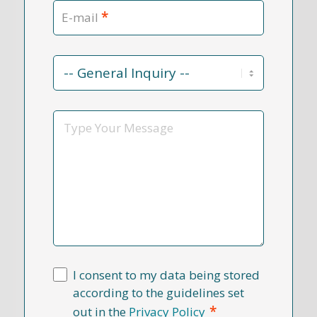
*
E-mail
Contact
Reason
*
Message
I consent to my data being stored
according to the guidelines set
*
out in the
Privacy Policy