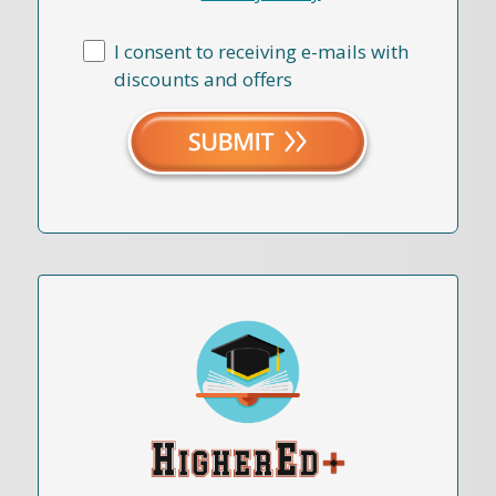
I consent to receiving e-mails with
discounts and offers