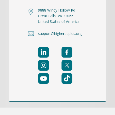
9888 Windy Hollow Rd
Great Falls, VA 22066
United States of America
support@higheredplus.org