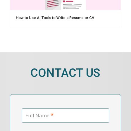
How to Use AI Tools to Write a Resume or CV
CONTACT US
*
Full Name