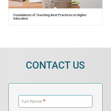
Foundations of Teaching Best Practices in Higher
Education
CONTACT US
*
Full Name