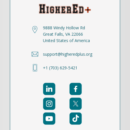
9888 Windy Hollow Rd
Great Falls, VA 22066
United States of America
support@higheredplus.org
+1 (703) 629-5421