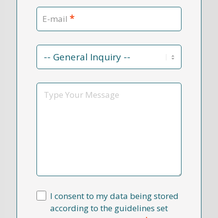
*
E-mail
Contact
Reason
*
Message
I consent to my data being stored
according to the guidelines set