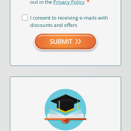
*
out in the
Privacy Policy
I consent to receiving e-mails with
discounts and offers