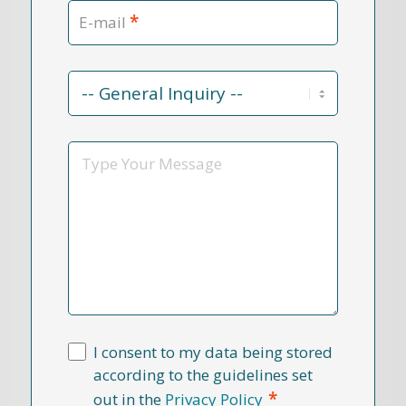
*
E-mail
Contact
Reason
*
Message
I consent to my data being stored
according to the guidelines set
*
out in the
Privacy Policy