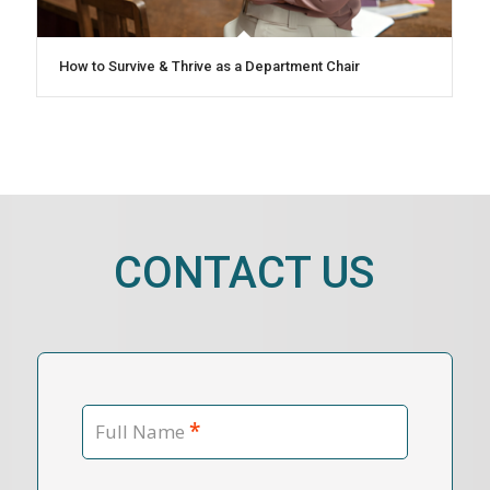
How to Survive & Thrive as a Department Chair
CONTACT US
*
Full Name