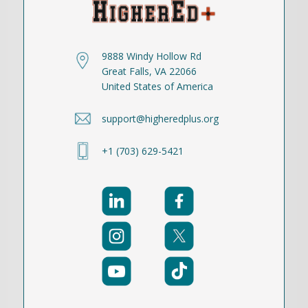
9888 Windy Hollow Rd
Great Falls, VA 22066
United States of America
support@higheredplus.org
+1 (703) 629-5421