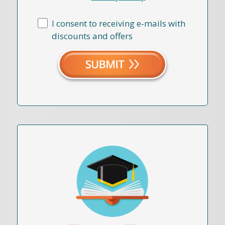
I consent to receiving e-mails with
discounts and offers