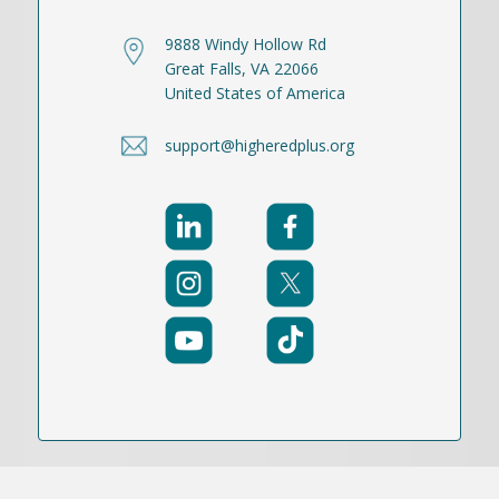
9888 Windy Hollow Rd
Great Falls, VA 22066
United States of America
support@higheredplus.org