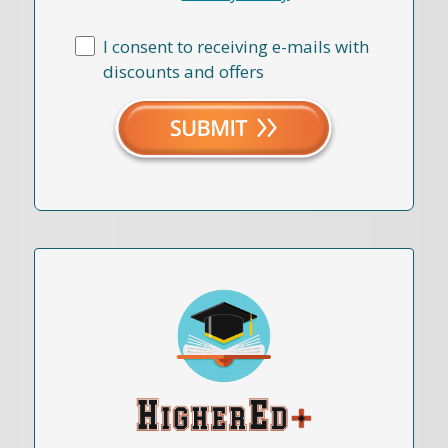
I consent to receiving e-mails with
discounts and offers