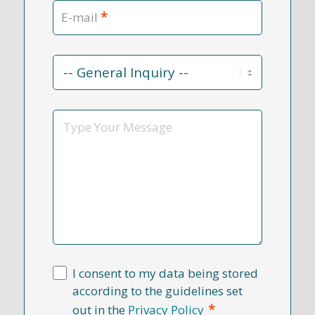
*
E-mail
Contact
Reason
*
Message
I consent to my data being stored
according to the guidelines set
*
out in the
Privacy Policy