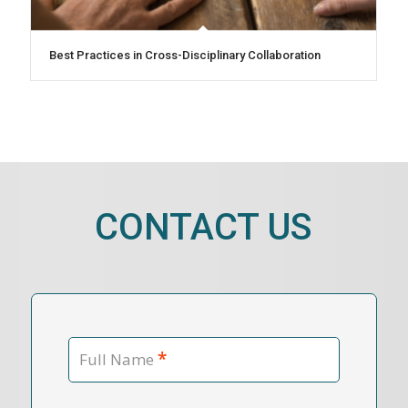
Best Practices in Cross-Disciplinary Collaboration
CONTACT US
*
Full Name