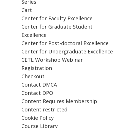
Series
Cart
Center for Faculty Excellence
Center for Graduate Student
Excellence
Center for Post-doctoral Excellence
Center for Undergraduate Excellence
CETL Workshop Webinar
Registration
Checkout
Contact DMCA
Contact DPO
Content Requires Membership
Content restricted
Cookie Policy
Course Library