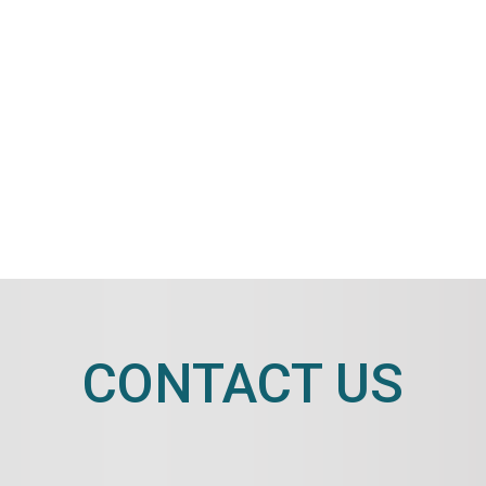
CONTACT US