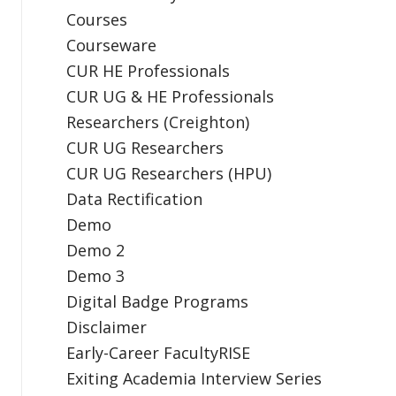
Courses
Courseware
CUR HE Professionals
CUR UG & HE Professionals
Researchers (Creighton)
CUR UG Researchers
CUR UG Researchers (HPU)
Data Rectification
Demo
Demo 2
Demo 3
Digital Badge Programs
Disclaimer
Early-Career FacultyRISE
Exiting Academia Interview Series