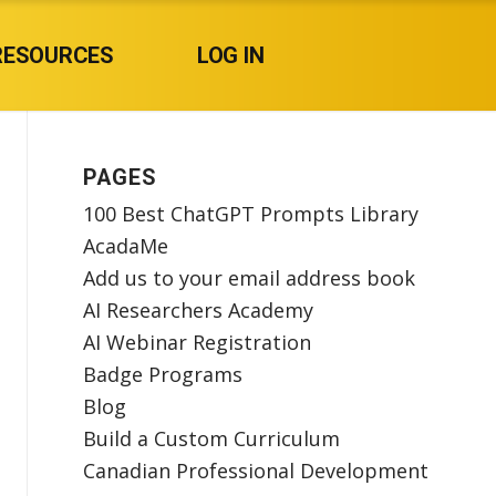
RESOURCES
LOG IN
PAGES
100 Best ChatGPT Prompts Library
AcadaMe
Add us to your email address book
AI Researchers Academy
AI Webinar Registration
Badge Programs
Blog
Build a Custom Curriculum
Canadian Professional Development