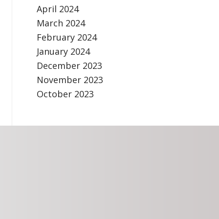
April 2024
March 2024
February 2024
January 2024
December 2023
November 2023
October 2023