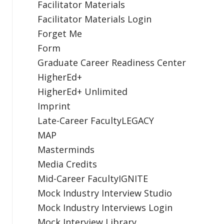
Facilitator Materials
Facilitator Materials Login
Forget Me
Form
Graduate Career Readiness Center
HigherEd+
HigherEd+ Unlimited
Imprint
Late-Career FacultyLEGACY
MAP
Masterminds
Media Credits
Mid-Career FacultyIGNITE
Mock Industry Interview Studio
Mock Industry Interviews Login
Mock Interview Library