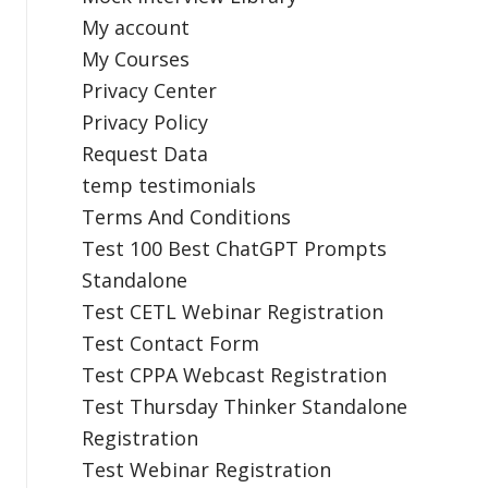
My account
My Courses
Privacy Center
Privacy Policy
Request Data
temp testimonials
Terms And Conditions
Test 100 Best ChatGPT Prompts
Standalone
Test CETL Webinar Registration
Test Contact Form
Test CPPA Webcast Registration
Test Thursday Thinker Standalone
Registration
Test Webinar Registration