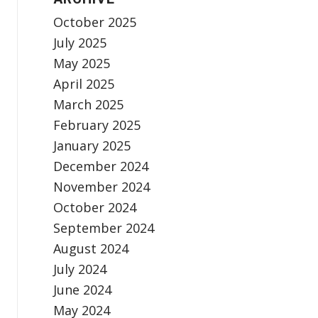
October 2025
July 2025
May 2025
April 2025
March 2025
February 2025
January 2025
December 2024
November 2024
October 2024
September 2024
August 2024
July 2024
June 2024
May 2024