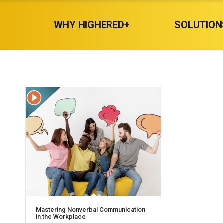
WHY HIGHERED+
SOLUTION
Mastering Nonverbal Communication
in the Workplace