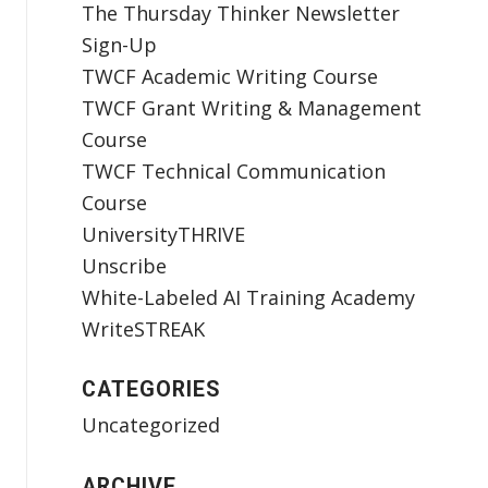
The Thursday Thinker Newsletter
Sign-Up
TWCF Academic Writing Course
TWCF Grant Writing & Management
Course
TWCF Technical Communication
Course
UniversityTHRIVE
Unscribe
White-Labeled AI Training Academy
WriteSTREAK
CATEGORIES
Uncategorized
ARCHIVE