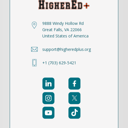
9888 Windy Hollow Rd
Great Falls, VA 22066
United States of America
support@higheredplus.org
+1 (703) 629-5421