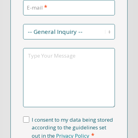
*
E-mail
Contact
Reason
*
Message
I consent to my data being stored
according to the guidelines set
*
out in the
Privacy Policy