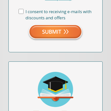
I consent to receiving e-mails with
discounts and offers