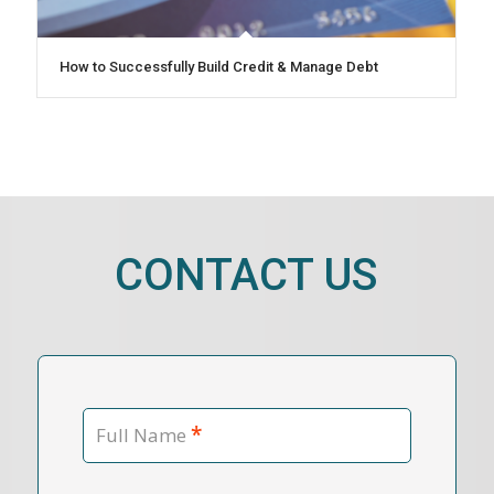
How to Successfully Build Credit & Manage Debt
CONTACT US
*
Full Name