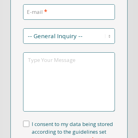
*
E-mail
Contact
Reason
*
Message
I consent to my data being stored
according to the guidelines set