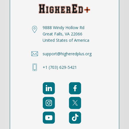
9888 Windy Hollow Rd
Great Falls, VA 22066
United States of America
support@higheredplus.org
+1 (703) 629-5421