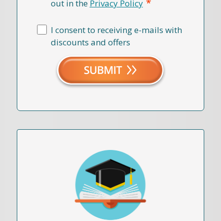
*
out in the
Privacy Policy
I consent to receiving e-mails with
discounts and offers