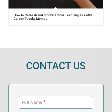
How to Refresh and Innovate Your Teaching as a Mid-
Career Faculty Member
CONTACT US
*
Full Name