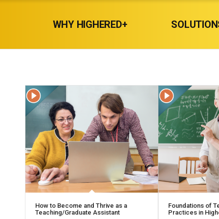
WHY HIGHERED+
SOLUTION
How to Become and Thrive as a
Foundations of T
Teaching/Graduate Assistant
Practices in Hig