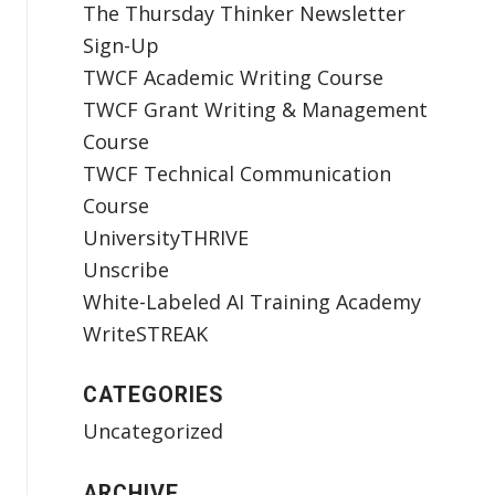
The Thursday Thinker Newsletter
Sign-Up
TWCF Academic Writing Course
TWCF Grant Writing & Management
Course
TWCF Technical Communication
Course
UniversityTHRIVE
Unscribe
White-Labeled AI Training Academy
WriteSTREAK
CATEGORIES
Uncategorized
ARCHIVE