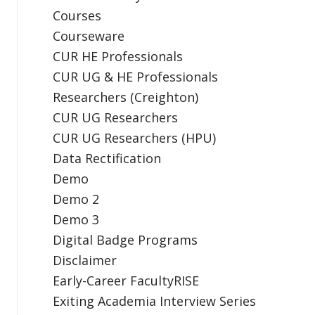
Courses
Courseware
CUR HE Professionals
CUR UG & HE Professionals
Researchers (Creighton)
CUR UG Researchers
CUR UG Researchers (HPU)
Data Rectification
Demo
Demo 2
Demo 3
Digital Badge Programs
Disclaimer
Early-Career FacultyRISE
Exiting Academia Interview Series