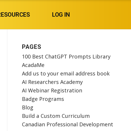
RESOURCES
LOG IN
PAGES
100 Best ChatGPT Prompts Library
AcadaMe
Add us to your email address book
AI Researchers Academy
AI Webinar Registration
Badge Programs
Blog
Build a Custom Curriculum
Canadian Professional Development