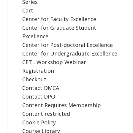
Series
Cart
Center for Faculty Excellence
Center for Graduate Student
Excellence
Center for Post-doctoral Excellence
Center for Undergraduate Excellence
CETL Workshop Webinar
Registration
Checkout
Contact DMCA
Contact DPO
Content Requires Membership
Content restricted
Cookie Policy
Course Library