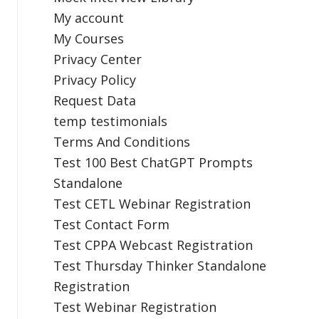
My account
My Courses
Privacy Center
Privacy Policy
Request Data
temp testimonials
Terms And Conditions
Test 100 Best ChatGPT Prompts
Standalone
Test CETL Webinar Registration
Test Contact Form
Test CPPA Webcast Registration
Test Thursday Thinker Standalone
Registration
Test Webinar Registration