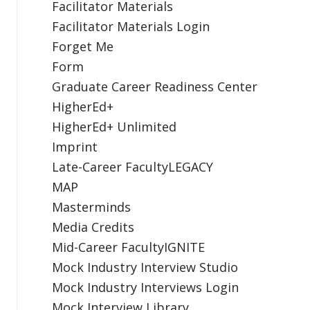
Facilitator Materials
Facilitator Materials Login
Forget Me
Form
Graduate Career Readiness Center
HigherEd+
HigherEd+ Unlimited
Imprint
Late-Career FacultyLEGACY
MAP
Masterminds
Media Credits
Mid-Career FacultyIGNITE
Mock Industry Interview Studio
Mock Industry Interviews Login
Mock Interview Library