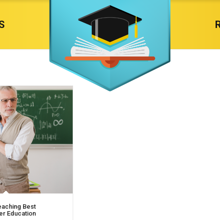
S
eaching Best
her Education