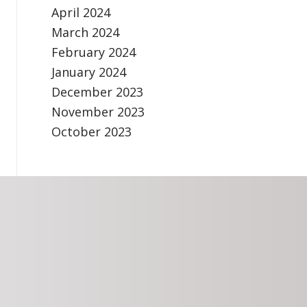
April 2024
March 2024
February 2024
January 2024
December 2023
November 2023
October 2023