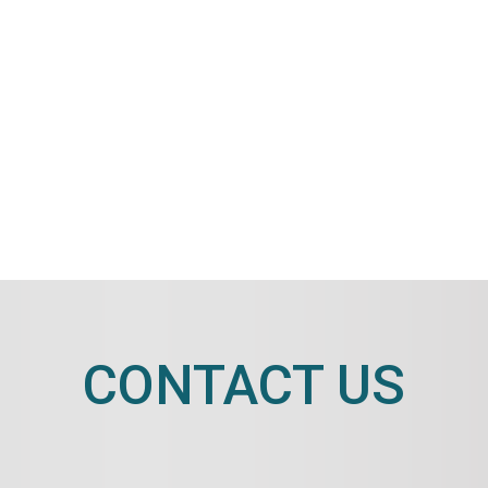
CONTACT US