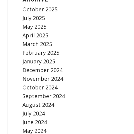
October 2025
July 2025
May 2025
April 2025
March 2025
February 2025
January 2025
December 2024
November 2024
October 2024
September 2024
August 2024
July 2024
June 2024
May 2024