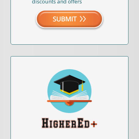
discounts and offers