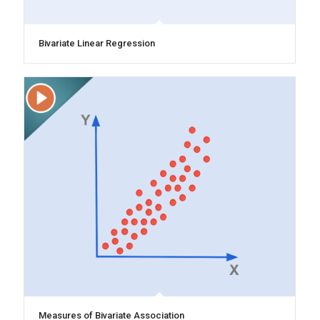
Bivariate Linear Regression
Measures of Bivariate Association