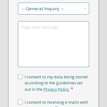
Contact
Reason
*
Message
I consent to my data being stored
according to the guidelines set
*
out in the
Privacy Policy
I consent to receiving e-mails with