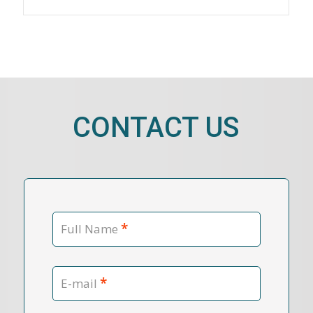
CONTACT US
*
Full Name
*
E-mail