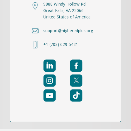
9888 Windy Hollow Rd
Great Falls, VA 22066
United States of America
support@higheredplus.org
+1 (703) 629-5421