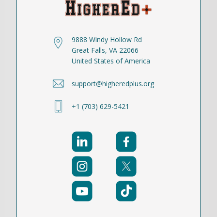
9888 Windy Hollow Rd
Great Falls, VA 22066
United States of America
support@higheredplus.org
+1 (703) 629-5421