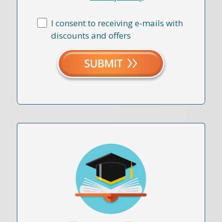
I consent to receiving e-mails with
discounts and offers