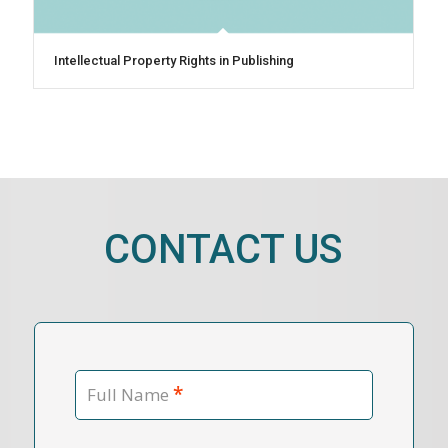
Intellectual Property Rights in Publishing
CONTACT US
*
Full Name