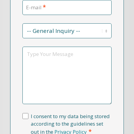
*
E-mail
Contact
Reason
*
Message
I consent to my data being stored
according to the guidelines set
*
out in the
Privacy Policy