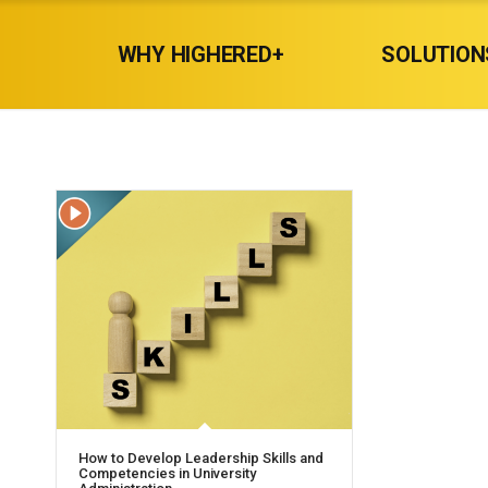
WHY HIGHERED+
SOLUTION
How to Develop Leadership Skills and
Competencies in University