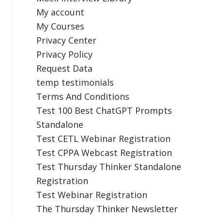
My account
My Courses
Privacy Center
Privacy Policy
Request Data
temp testimonials
Terms And Conditions
Test 100 Best ChatGPT Prompts
Standalone
Test CETL Webinar Registration
Test CPPA Webcast Registration
Test Thursday Thinker Standalone
Registration
Test Webinar Registration
The Thursday Thinker Newsletter