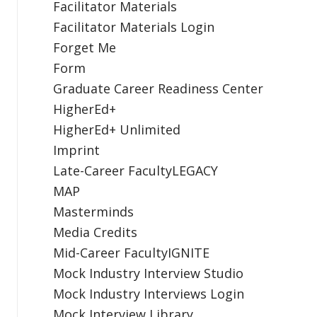
Facilitator Materials
Facilitator Materials Login
Forget Me
Form
Graduate Career Readiness Center
HigherEd+
HigherEd+ Unlimited
Imprint
Late-Career FacultyLEGACY
MAP
Masterminds
Media Credits
Mid-Career FacultyIGNITE
Mock Industry Interview Studio
Mock Industry Interviews Login
Mock Interview Library