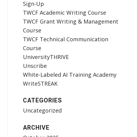
Sign-Up
TWCF Academic Writing Course
TWCF Grant Writing & Management
Course
TWCF Technical Communication
Course
UniversityTHRIVE
Unscribe
White-Labeled AI Training Academy
WriteSTREAK
CATEGORIES
Uncategorized
ARCHIVE