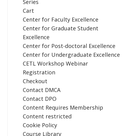
Series
Cart
Center for Faculty Excellence
Center for Graduate Student
Excellence
Center for Post-doctoral Excellence
Center for Undergraduate Excellence
CETL Workshop Webinar
Registration
Checkout
Contact DMCA
Contact DPO
Content Requires Membership
Content restricted
Cookie Policy
Course Library