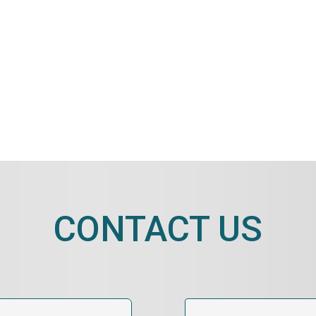
CONTACT US