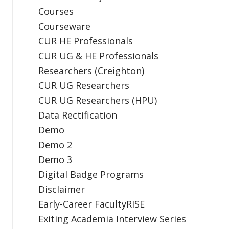
Courses
Courseware
CUR HE Professionals
CUR UG & HE Professionals
Researchers (Creighton)
CUR UG Researchers
CUR UG Researchers (HPU)
Data Rectification
Demo
Demo 2
Demo 3
Digital Badge Programs
Disclaimer
Early-Career FacultyRISE
Exiting Academia Interview Series