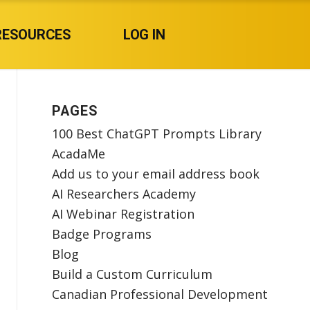
RESOURCES
LOG IN
PAGES
100 Best ChatGPT Prompts Library
AcadaMe
Add us to your email address book
AI Researchers Academy
AI Webinar Registration
Badge Programs
Blog
Build a Custom Curriculum
Canadian Professional Development