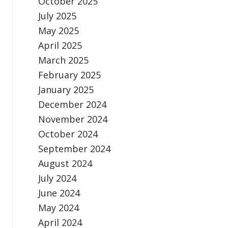
October 2025
July 2025
May 2025
April 2025
March 2025
February 2025
January 2025
December 2024
November 2024
October 2024
September 2024
August 2024
July 2024
June 2024
May 2024
April 2024