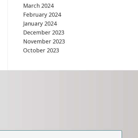
March 2024
February 2024
January 2024
December 2023
November 2023
October 2023