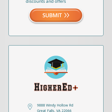
discounts and offers
9888 Windy Hollow Rd
Great Falls, VA 22066