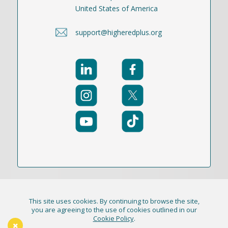
United States of America
support@higheredplus.org
This site uses cookies. By continuing to browse the site,
© 2021-2026 Publication Academy, Inc. (DBA
you are agreeing to the use of cookies outlined in our
Cookie Policy
.
HigherEd+) All Rights Reserved