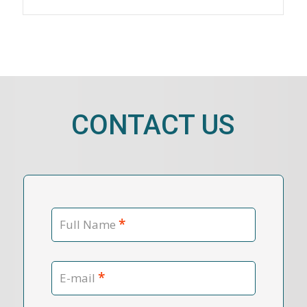
CONTACT US
*
Full Name
*
E-mail