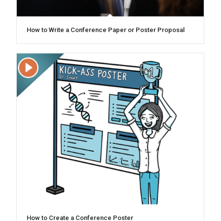
How to Write a Conference Paper or Poster Proposal
How to Create a Conference Poster