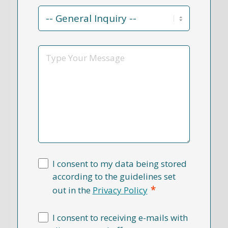
Contact
Reason
*
Message
I consent to my data being stored
according to the guidelines set
*
out in the
Privacy Policy
I consent to receiving e-mails with