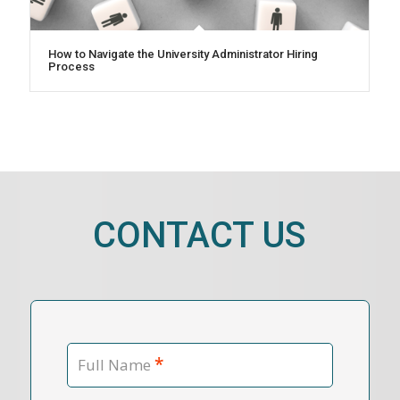
How to Navigate the University Administrator Hiring
Process
CONTACT US
*
Full Name