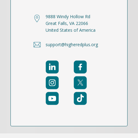
9888 Windy Hollow Rd
Great Falls, VA 22066
United States of America
support@higheredplus.org