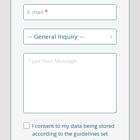
*
E-mail
Contact
Reason
*
Message
I consent to my data being stored
according to the guidelines set