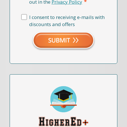
*
out in the
Privacy Policy
I consent to receiving e-mails with
discounts and offers